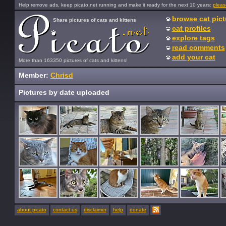
Help remove ads, keep picato.net running and make it ready for the next 10 years:
pleas
browse cat pict
Share pictures of cats and kittens
cat profiles
explore tags
read comments
add your cat
More than 163350 pictures of cats and kittens!
Member:
Chrisd
Pictures by date uploaded
about picato
contact us
disclaimer
help
donate