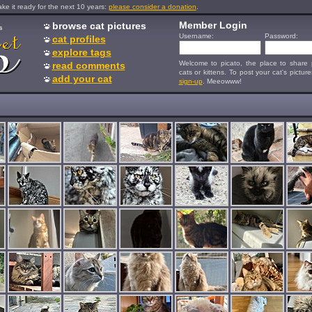
e it ready for the next 10 years:
please consider a donation
.
Member Login
browse cat pictures
s
Username:
Password:
cat profiles
explore tags
Welcome to picato, the place to share p
read comments
cats or kittens. To post your cat's picture
add your cat
sign-up
. Meeowww!