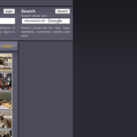
Search
Search whole site:
ictures of
Search picato.net for cats, tags,
s, log-in or
members, comments, articles and
more.
|
earlier
»