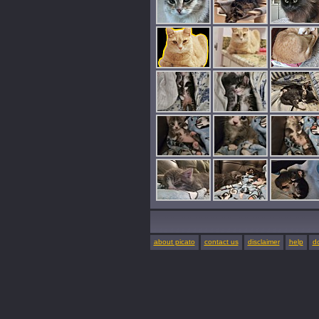
about picato
contact us
disclaimer
help
d