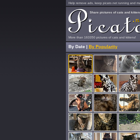
Help remove ads, keep picato.net running and mak
Share pictures of cats and kitten
More than 163350 pictures of cats and kittens!
By Date
|
By Popularity