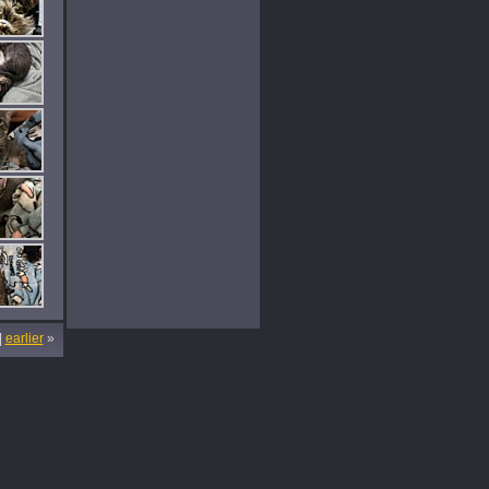
|
earlier
»