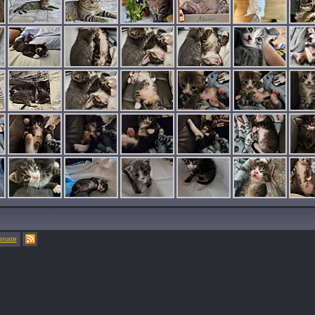
onate