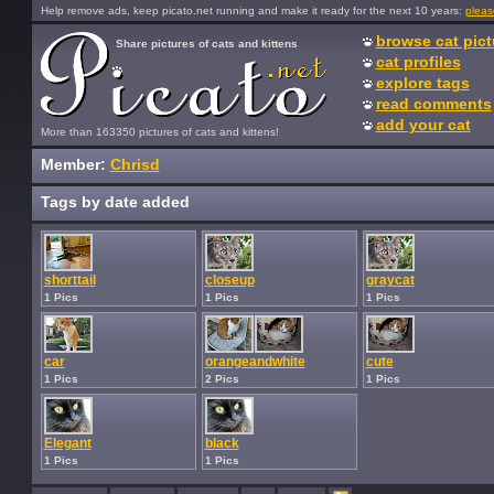
Help remove ads, keep picato.net running and make it ready for the next 10 years:
pleas
browse cat pict
Share pictures of cats and kittens
cat profiles
explore tags
read comments
add your cat
More than 163350 pictures of cats and kittens!
Member:
Chrisd
Tags by date added
shorttail
closeup
graycat
1 Pics
1 Pics
1 Pics
car
orangeandwhite
cute
1 Pics
2 Pics
1 Pics
Elegant
black
1 Pics
1 Pics