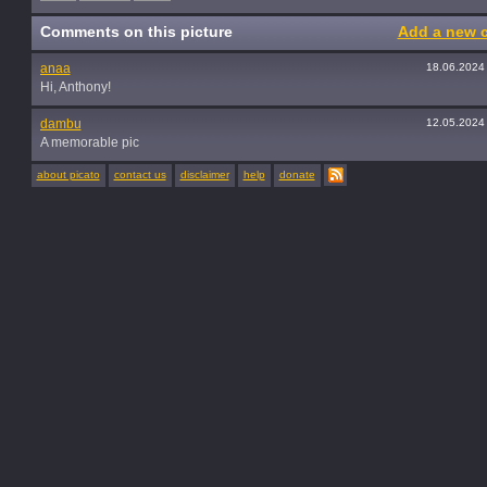
Comments on this picture
Add a new 
anaa
18.06.2024
Hi, Anthony!
dambu
12.05.2024
A memorable pic
about picato
contact us
disclaimer
help
donate