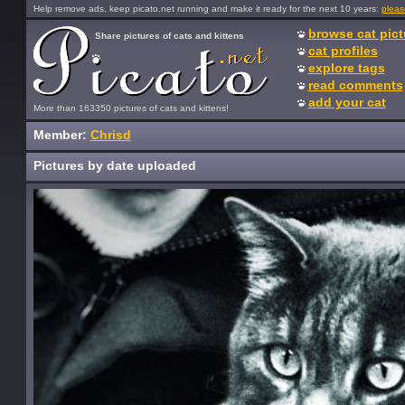
Help remove ads, keep picato.net running and make it ready for the next 10 years:
pleas
browse cat pict
Share pictures of cats and kittens
cat profiles
explore tags
read comments
add your cat
More than 163350 pictures of cats and kittens!
Member:
Chrisd
Pictures by date uploaded