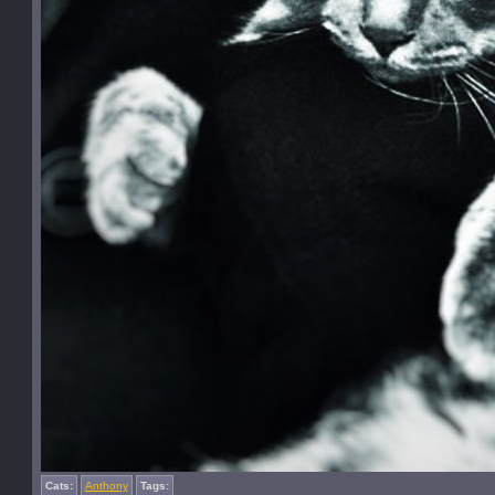
Cats:
Anthony
Tags: