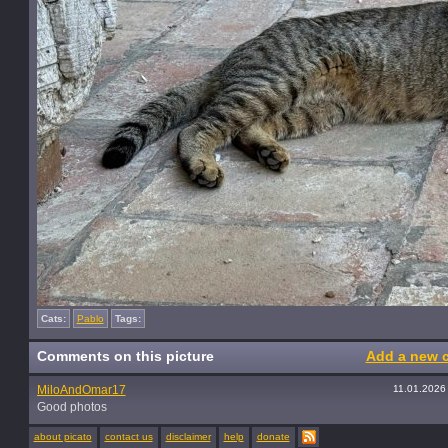
Cats:
Pablo
Tags:
Comments on this picture
Add a new 
MiloAndOmar17
11.01.2026
Good photos
about picato
contact us
disclaimer
help
donate