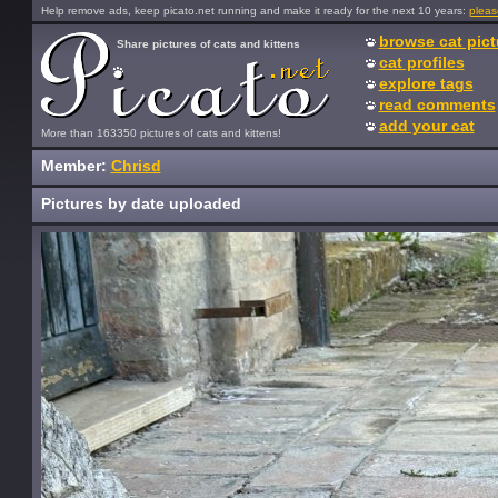
Help remove ads, keep picato.net running and make it ready for the next 10 years:
pleas
browse cat pict
Share pictures of cats and kittens
cat profiles
explore tags
read comments
add your cat
More than 163350 pictures of cats and kittens!
Member:
Chrisd
Pictures by date uploaded