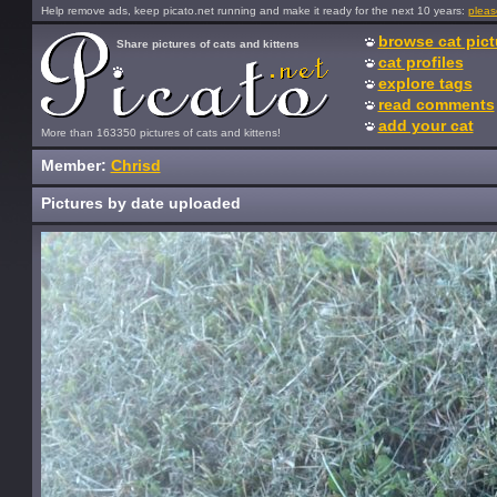
Help remove ads, keep picato.net running and make it ready for the next 10 years:
pleas
browse cat pict
Share pictures of cats and kittens
cat profiles
explore tags
read comments
add your cat
More than 163350 pictures of cats and kittens!
Member:
Chrisd
Pictures by date uploaded