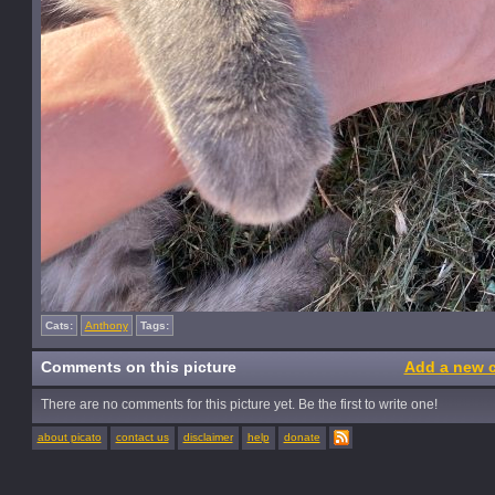
Cats:
Anthony
Tags:
Comments on this picture
Add a new 
There are no comments for this picture yet. Be the first to write one!
about picato
contact us
disclaimer
help
donate