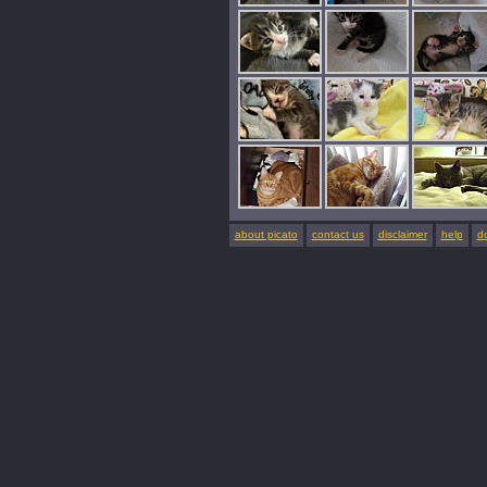
about picato
contact us
disclaimer
help
d