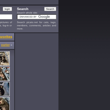
Search
Search whole site:
ictures of
Search picato.net for cats, tags,
s, log-in or
members, comments, articles and
more.
vorites
earlier
»