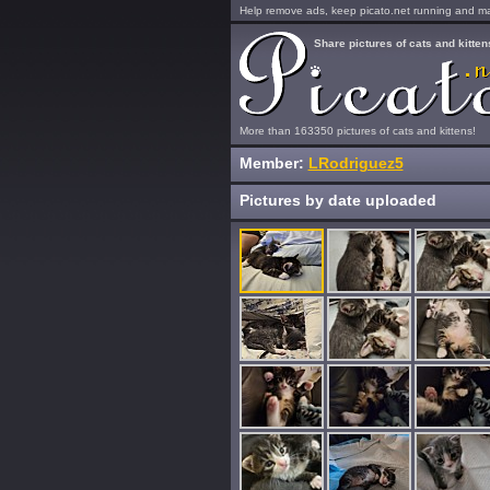
Help remove ads, keep picato.net running and mak
Share pictures of cats and kitten
More than 163350 pictures of cats and kittens!
Member:
LRodriguez5
Pictures by date uploaded