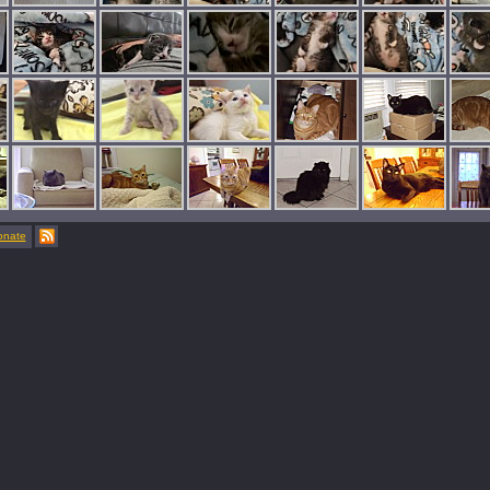
onate