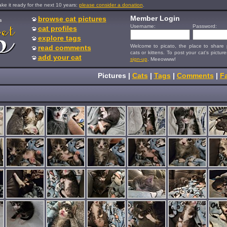
e it ready for the next 10 years:
please consider a donation
.
Member Login
browse cat pictures
s
Username:
Password:
cat profiles
explore tags
Welcome to picato, the place to share p
read comments
cats or kittens. To post your cat's picture
add your cat
sign-up
. Meeowww!
Pictures
|
Cats
|
Tags
|
Comments
|
Fa