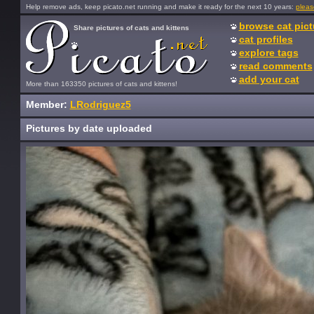
Help remove ads, keep picato.net running and make it ready for the next 10 years:
pleas
browse cat pict
Share pictures of cats and kittens
cat profiles
explore tags
read comments
add your cat
More than 163350 pictures of cats and kittens!
Member:
LRodriguez5
Pictures by date uploaded