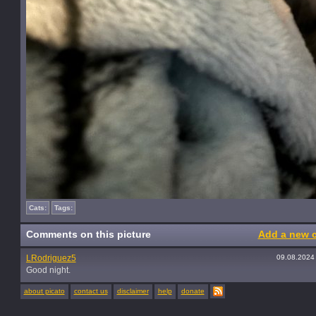
Cats:
Tags:
Comments on this picture
Add a new 
LRodriguez5
09.08.2024
Good night.
about picato
contact us
disclaimer
help
donate