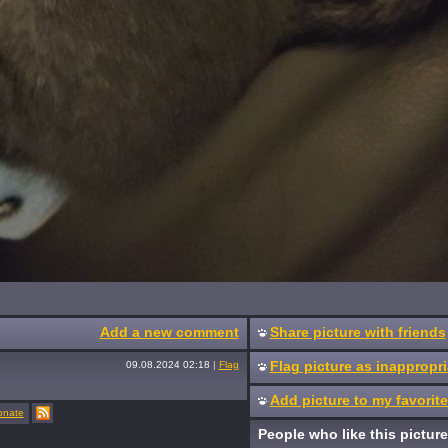
Add a new comment
Share picture with friends
Flag picture as inappropri
09.08.2024 02:18
|
Flag
Add picture to my favorit
onate
People who like this picture