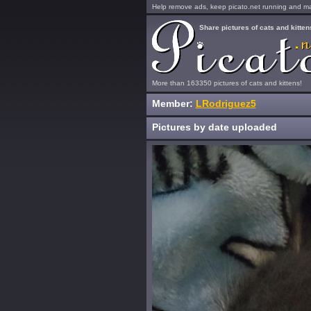
Help remove ads, keep picato.net running and mak
Share pictures of cats and kitten
More than 163350 pictures of cats and kittens!
Member:
LRodriguez5
Pictures by date uploaded