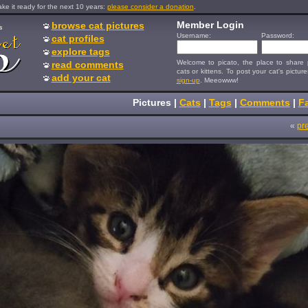
e it ready for the next 10 years:
please consider a donation
.
Member Login
browse cat pictures
s
Username:
Password:
cat profiles
explore tags
Welcome to picato, the place to share p
read comments
cats or kittens. To post your cat's picture
add your cat
sign-up
. Meeowww!
Pictures
|
Cats
|
Tags
|
Comments
|
Fa
«
pr