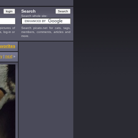
Search
Search whole site:
ictures of
Search picato.net for cats, tags,
s, log-in or
members, comments, articles and
more.
vorites
ev
|
next
»