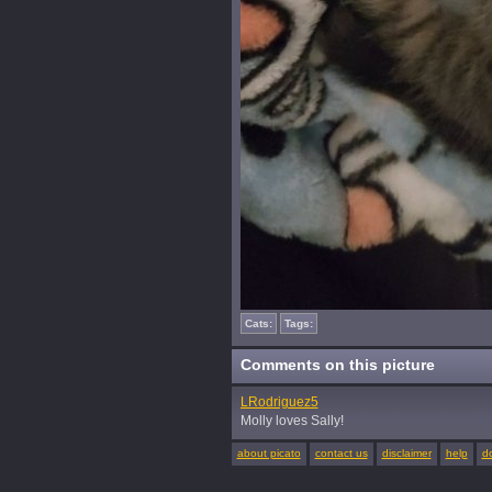
Cats:
Tags:
Comments on this picture
LRodriguez5
Molly loves Sally!
about picato
contact us
disclaimer
help
d