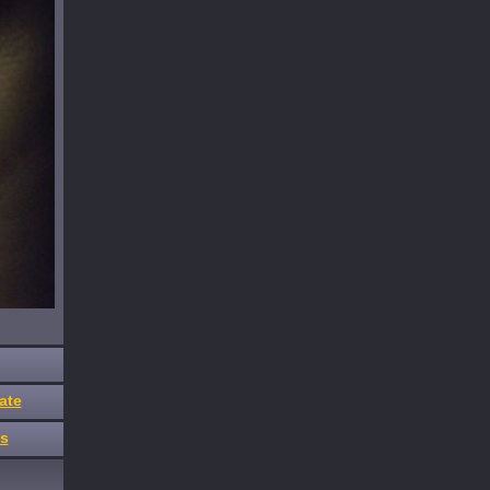
ate
es