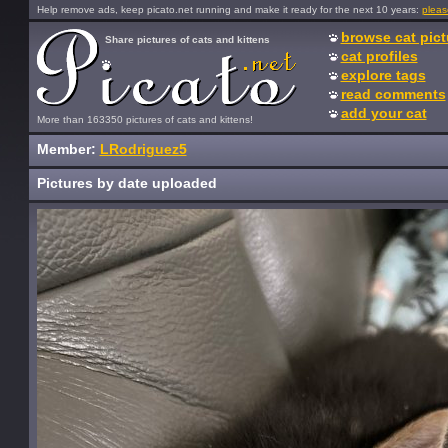
Help remove ads, keep picato.net running and make it ready for the next 10 years:
pleas
browse cat pict
Share pictures of cats and kittens
cat profiles
explore tags
read comments
add your cat
More than 163350 pictures of cats and kittens!
Member:
LRodriguez5
Pictures by date uploaded