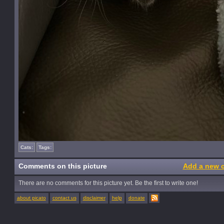
Cats:
Tags:
Comments on this picture
Add a new 
There are no comments for this picture yet. Be the first to write one!
about picato
contact us
disclaimer
help
donate