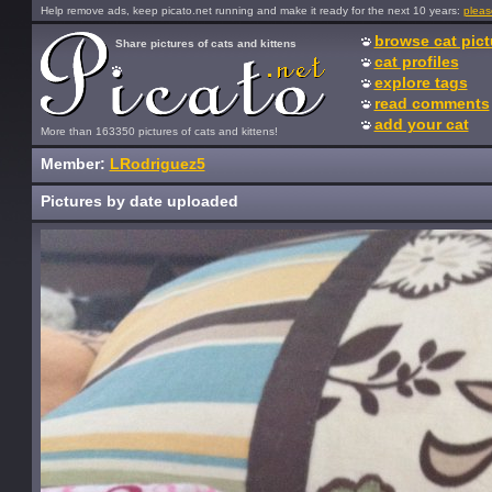
Help remove ads, keep picato.net running and make it ready for the next 10 years:
pleas
browse cat pict
Share pictures of cats and kittens
cat profiles
explore tags
read comments
add your cat
More than 163350 pictures of cats and kittens!
Member:
LRodriguez5
Pictures by date uploaded