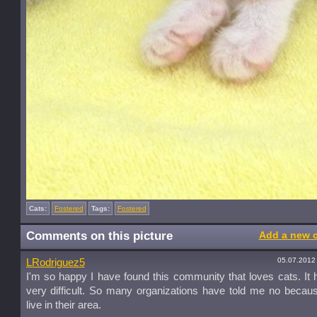
Cats:
Fostered
Tags:
Fostered
Comments on this picture
Add a new 
05.07.2012
LRodriguez5
I'm so happy I have found this community that loves cats. It
very difficult. So many organizations have told me no becaus
live in their area.