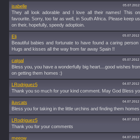
05.07.2012
isabelle
They all look adorable and I love all their names! This o
favourite. Sorry, too far as well, in South Africa. Please keep u
on their, hopefully, speedy adoptioin.
05.07.2012
Eli
Beautiful babies and fortunate to have found a caring person 
Hugs and kisses all the way from far away Spain !!
05.07.2012
catgal
Bless you, you have a wonderfully big heart....good wishes fr
on getting them homes :)
04.07.2012
LRodriguez5
Thank you so much for your kind comment. May God Bless yo
04.07.2012
iluvcats
Bless you for taking in the little urchins and finding them homes 
04.07.2012
LRodriguez5
Thank you for your comments
04.07.2012
meeow