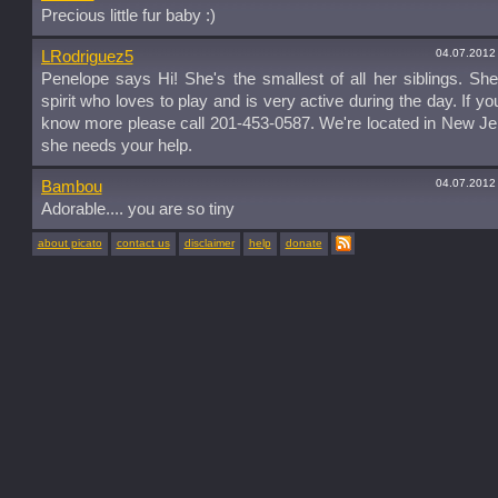
Precious little fur baby :)
04.07.2012
LRodriguez5
Penelope says Hi! She's the smallest of all her siblings. She
spirit who loves to play and is very active during the day. If yo
know more please call 201-453-0587. We're located in New J
she needs your help.
04.07.2012
Bambou
Adorable.... you are so tiny
about picato
contact us
disclaimer
help
donate