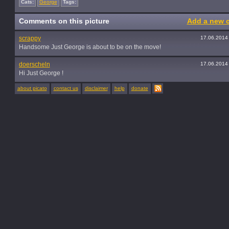
Cats:
George
Tags:
Comments on this picture
Add a new 
scrappy
17.06.2014
Handsome Just George is about to be on the move!
doerscheln
17.06.2014
Hi Just George !
about picato
contact us
disclaimer
help
donate