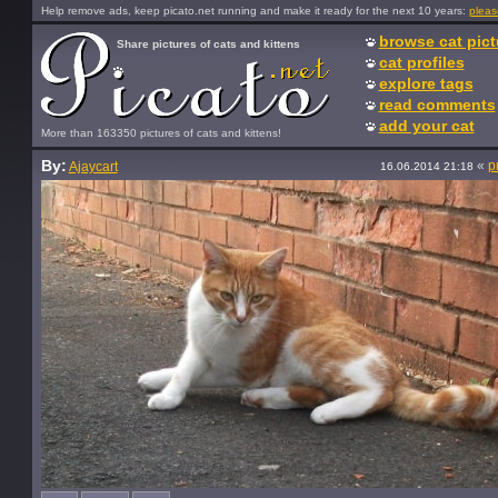
Help remove ads, keep picato.net running and make it ready for the next 10 years:
pleas
browse cat pict
Share pictures of cats and kittens
cat profiles
explore tags
read comments
add your cat
More than 163350 pictures of cats and kittens!
By:
«
p
Ajaycart
16.06.2014 21:18