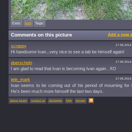
Cats:
Ivan
Tags:
Comments on this picture
Add a new 
17.06.2014
scrappy
Hi handsome Ivan...very nice to see a tab be himself again!
17.06.2014
doerscheln
I am glad to read that Ivan is becoming Ivan again . XO
17.06.2014
tele_mark
Ivan seems to be coming out of his period of mourning for 
He's been much more himself the last two days.
about picato
contact us
disclaimer
help
donate