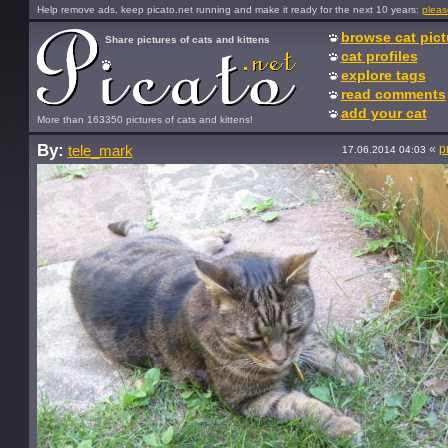
Help remove ads, keep picato.net running and make it ready for the next 10 years:
pleas
browse cat pict
Share pictures of cats and kittens
cat profiles
explore tags
read comments
add your cat
More than 163350 pictures of cats and kittens!
By:
«
p
tele_mark
17.06.2014 04:03