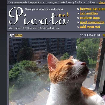
Help remove ads, keep picato.net running and make it ready for the next 10 years:
pleas
browse cat pict
Share pictures of cats and kittens
cat profiles
explore tags
read comments
add your cat
More than 163350 pictures of cats and kittens!
By:
«
p
Claire
17.06.2014 08:08