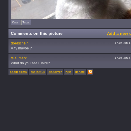
Cats:
Tags:
Comments on this picture
Add a new 
doerscheln
17.06.2014
A fly maybe ?
tele_mark
17.06.2014
What do you see Claire?
about picato
contact us
disclaimer
help
donate