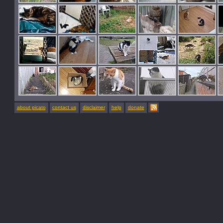
about picato
contact us
disclaimer
help
donate