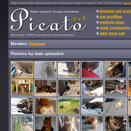
Help remove ads, keep picato.net running and make it ready for the next 10 years:
pleas
browse cat pict
Share pictures of cats and kittens
cat profiles
explore tags
read comments
add your cat
More than 163350 pictures of cats and kittens!
Member:
Ajaycart
Pictures by date uploaded