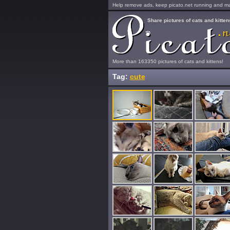
Help remove ads, keep picato.net running and mak
Share pictures of cats and kitten
More than 163350 pictures of cats and kittens!
Tag:
cute