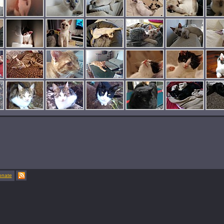
onate