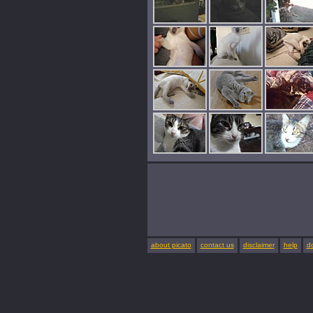
about picato
contact us
disclaimer
help
d