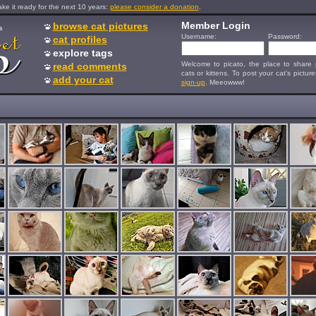
e it ready for the next 10 years:
please consider a donation
.
Member Login
browse cat pictures
s
Username:
Password:
cat profiles
explore tags
Welcome to picato, the place to share p
read comments
cats or kittens. To post your cat's picture
add your cat
sign-up
. Meeowww!