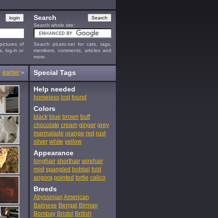
Search
Search whole site:
ictures of
Search picato.net for cats, tags,
s, log-in or
members, comments, articles and
more.
Special Tags
earlier
»
Help needed
homeless
lost
found
Colors
black
blue
brown
buff
chocolate
cream
ginger
grey
marmalade
orange
red
rust
silver
white
yellow
Appearance
longhair
shorthair
wirehair
mist
spangled
bobtail
fold
angora
pointed
tortie
calico
Breeds
Abyssinian
American
Balinese
Bengal
Birman
Bombay
Bristol
British