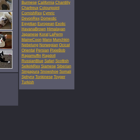
Burmese
California
Chantilly
Chartreux
Colourpoint
CornishRex
Cymric
DevonRex
Domestic
Egyptian
European
Exotic
HavanaBrown
Himalayan
Japanese
Korat
LaPerm
MaineCoon
Manx
Munchkin
Nebelung
Norwegian
Ocicat
Oriental
Persian
PixieBob
Ragamuffin
Ragdoll
RussianBlue
Safari
Scottish
SelkirkRex
Siamese
Siberian
Singapura
Snowshoe
Somali
Sphynx
Tonkinese
Toyger
Turkish