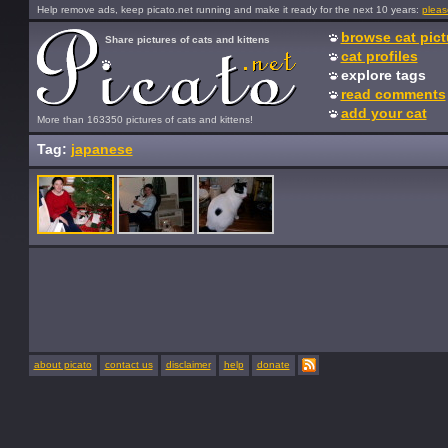
Help remove ads, keep picato.net running and make it ready for the next 10 years:
pleas
browse cat pict
Share pictures of cats and kittens
cat profiles
explore tags
read comments
add your cat
More than 163350 pictures of cats and kittens!
Tag:
japanese
about picato
contact us
disclaimer
help
donate