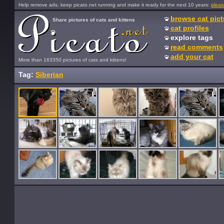
Help remove ads, keep picato.net running and make it ready for the next 10 years:
pleas
browse cat pict
Share pictures of cats and kittens
cat profiles
explore tags
read comments
add your cat
More than 163350 pictures of cats and kittens!
Tag:
Siberian