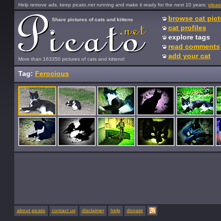
Help remove ads, keep picato.net running and make it ready for the next 10 years:
pleas
browse cat pict
Share pictures of cats and kittens
cat profiles
explore tags
read comments
add your cat
More than 163350 pictures of cats and kittens!
Tag:
Ferocious
about picato
contact us
disclaimer
help
donate