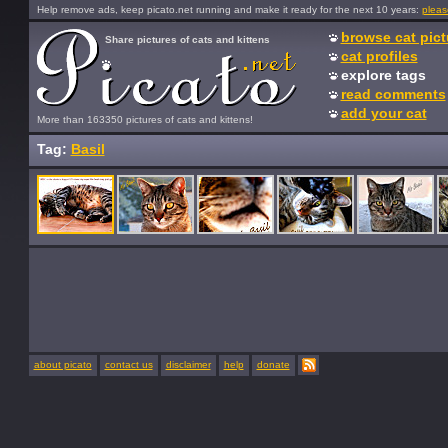
Help remove ads, keep picato.net running and make it ready for the next 10 years:
pleas
browse cat pict
Share pictures of cats and kittens
cat profiles
explore tags
read comments
add your cat
More than 163350 pictures of cats and kittens!
Tag:
Basil
about picato
contact us
disclaimer
help
donate