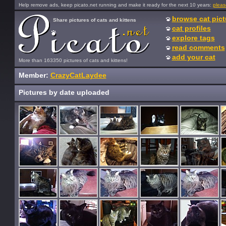
Help remove ads, keep picato.net running and make it ready for the next 10 years:
pleas
browse cat pict
Share pictures of cats and kittens
cat profiles
explore tags
read comments
add your cat
More than 163350 pictures of cats and kittens!
Member:
CrazyCatLaydee
Pictures by date uploaded