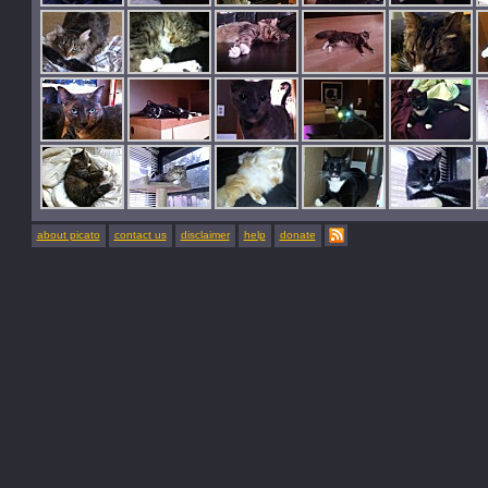
about picato
contact us
disclaimer
help
donate