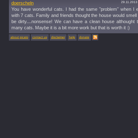
29.11.2013
doerscheln
You have wonderful cats. I had the same "problem" when I 
with 7 cats. Family and friends thought the house would smel
be dirty....nonsense! We can have a clean house althought 
many cats. Maybe it is a bit more work but that is worth it :)
about picato
contact us
disclaimer
help
donate