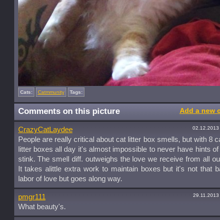
Cats:
Catmmunity
Tags:
Comments on this picture
Add a new 
02.12.2013
CrazyCatLaydee
People are really critical about cat litter box smells, but with 8 
litter boxes all day it's almost impossible to never have hints of 
stink. The smell diff. outweighs the love we receive from all ou
It takes alittle extra work to maintain boxes but it's not that b
labor of love but goes along way.
29.11.2013
pmgr111
What beauty's.