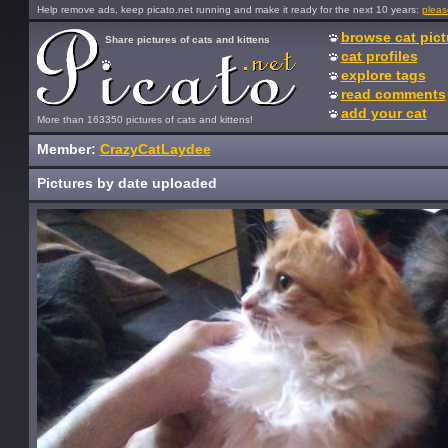
Help remove ads, keep picato.net running and make it ready for the next 10 years:
pleas
browse cat pict
Share pictures of cats and kittens
cat profiles
explore tags
read comments
add your cat
More than 163350 pictures of cats and kittens!
Member:
CrazyCatLaydee
Pictures by date uploaded