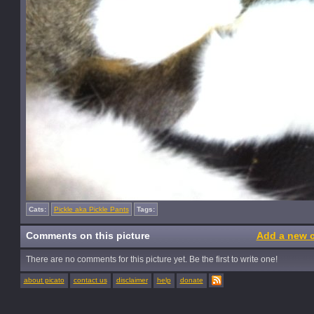
Cats:
Pickle aka Pickle Pants
Tags:
Comments on this picture
Add a new 
There are no comments for this picture yet. Be the first to write one!
about picato
contact us
disclaimer
help
donate