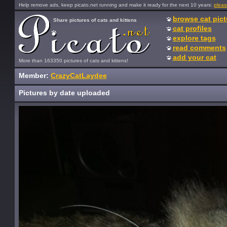
Help remove ads, keep picato.net running and make it ready for the next 10 years:
pleas
browse cat pict
Share pictures of cats and kittens
cat profiles
explore tags
read comments
add your cat
More than 163350 pictures of cats and kittens!
Member:
CrazyCatLaydee
Pictures by date uploaded