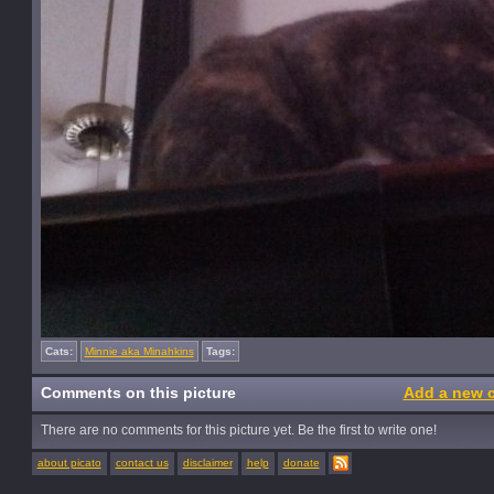
Cats:
Minnie aka Minahkins
Tags:
Comments on this picture
Add a new 
There are no comments for this picture yet. Be the first to write one!
about picato
contact us
disclaimer
help
donate