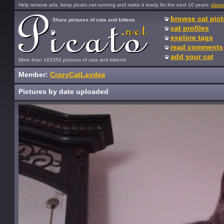
Help remove ads, keep picato.net running and make it ready for the next 10 years:
pleas
browse cat pict
Share pictures of cats and kittens
cat profiles
explore tags
read comments
add your cat
More than 163350 pictures of cats and kittens!
Member:
CrazyCatLaydee
Pictures by date uploaded