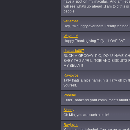
have a spot on my macular... And am legall
will see whats up ahead ..I am told this is
people..
variahtee
Hey, I'm hungry over here! Ready for food!
Wayne M
Happy Thanksgiving Taffy.... LOVE BAT
shanasta007
SUCH A GROOVY PIC, DO U HAVE C
BABY THIS APRIL, TOBI AND BISCUITS
MY BELLY!!!
Rayjoyce
Taffy thats a nice name. nite Taffy oh by 
yourself.
Phoebe
Cute! Thanks for your compliments about
Stacey
Oh Mia, you are such a cutie!
Rayjoyce
You are quite talented. You are on my watc