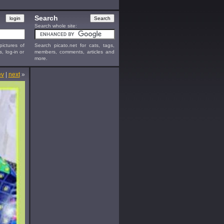
Search
Search whole site:
ictures of
Search picato.net for cats, tags,
s, log-in or
members, comments, articles and
more.
ev
|
next
»