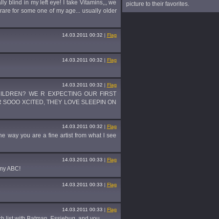
y blind in my left eye! I take Vitamins,,, we
picture to their favorites.
 rare for some one of my age... usually older
14.03.2011 00:32
|
Flag
14.03.2011 00:32
|
Flag
14.03.2011 00:32
|
Flag
HILDREN? WE R EXPECTING OUR FIRST
 R SOOO XCITED, THEY LOVE SLEEPIN ON
14.03.2011 00:32
|
Flag
the way you are a fine artist from what I see
14.03.2011 00:33
|
Flag
 my ABC!
14.03.2011 00:33
|
Flag
14.03.2011 00:33
|
Flag
h list with Batman, Essiebug, and you.