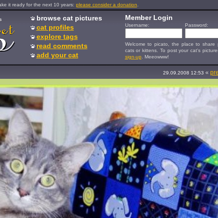
e it ready for the next 10 years:
please consider a donation
.
Member Login
browse cat pictures
s
Username:
Password:
cat profiles
explore tags
Welcome to picato, the place to share p
read comments
cats or kittens. To post your cat's picture
add your cat
sign-up
. Meeowww!
«
pr
29.09.2008 12:53