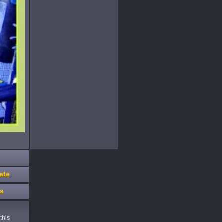
ate
es
this