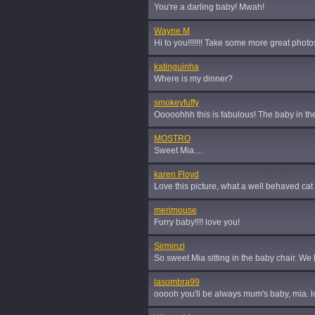
You're a darling baby! Mwah!
Wayne M
Hi to you!!!!!!! Take some more great phot
katinguinha
Where is my dinner?
smokeyfuffy
Ooooohhh this is fabulous! The baby in the
MOSTRO
Sweet Mia....
karen Floyd
Love this picture, what a well behaved cat
merimouse
Furry baby!!!! love you!
Sirminzi
So sweet Mia sitting in the baby chair. We l
lasombra99
ooooh you'll be always mum's baby, mia. l