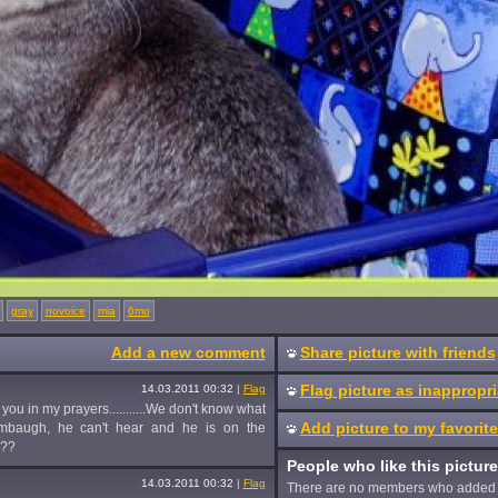
gray
novoice
mia
6mo
Add a new comment
Share picture with friends
Flag picture as inappropri
14.03.2011 00:32
|
Flag
you in my prayers...........We don't know what
Add picture to my favorit
 Limbaugh, he can't hear and he is on the
???
People who like this picture
14.03.2011 00:32
|
Flag
There are no members who added 