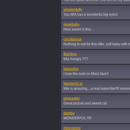
smokeyfuffy
You MIA has a wonderful big eyes!
piperbaby
How sweet is this....
cincillarosa
Nothing to eat for this little, soft baby wit
Bambou
Mia hungry ???
balousha
I love the look on Mia's face!!
MackemCat
Mia is amazing....a real superstar!!!! xxxxx
singraykin
Great picture and sweet cat.
dambu
WONDERFUL !!!!!
missyanne