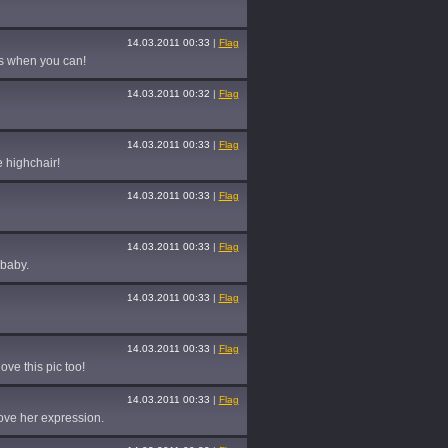
14.03.2011 00:33
|
Flag
os when you can!
14.03.2011 00:32
|
Flag
14.03.2011 00:33
|
Flag
 highchair!
14.03.2011 00:33
|
Flag
14.03.2011 00:33
|
Flag
 baby.
14.03.2011 00:33
|
Flag
14.03.2011 00:33
|
Flag
ove this pic too!
14.03.2011 00:33
|
Flag
ove her expression.