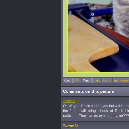
Cats:
MIA
Tags:
baby
sweet
greeneyed
Comments on this picture
Teocato
Oh Wayne, I'm so sad for you but will keep 
the future will bring.....Look at Rush
radio.........They can do eye surgery, no??
Wayne M