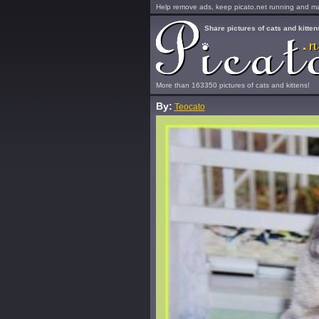
Help remove ads, keep picato.net running and mak
Share pictures of cats and kitten
More than 163350 pictures of cats and kittens!
By:
Teocato