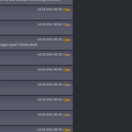
14.03.2011 00:33
|
Flag
14.03.2011 00:33
|
Flag
14.03.2011 00:33
|
Flag
h magic eyes? Great shot!
14.03.2011 00:33
|
Flag
14.03.2011 00:33
|
Flag
14.03.2011 00:33
|
Flag
x
14.03.2011 00:33
|
Flag
14.03.2011 00:33
|
Flag
14.03.2011 00:33
|
Flag