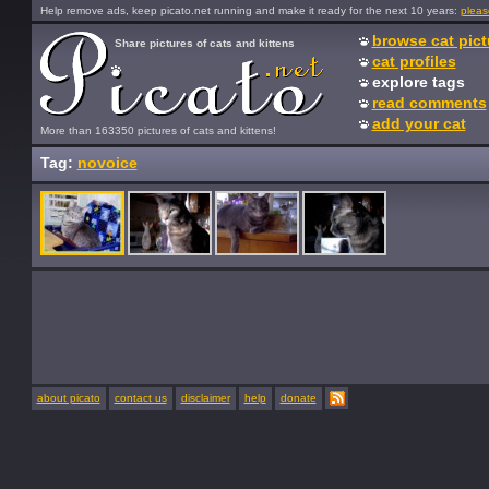
Help remove ads, keep picato.net running and make it ready for the next 10 years:
pleas
browse cat pict
Share pictures of cats and kittens
cat profiles
explore tags
read comments
add your cat
More than 163350 pictures of cats and kittens!
Tag:
novoice
about picato
contact us
disclaimer
help
donate