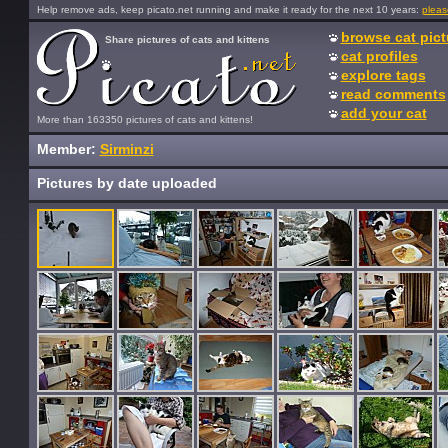
Help remove ads, keep picato.net running and make it ready for the next 10 years:
pleas
browse cat pict
Share pictures of cats and kittens
cat profiles
explore tags
read comments
add your cat
More than 163350 pictures of cats and kittens!
Member:
Sirminzi
Pictures by date uploaded