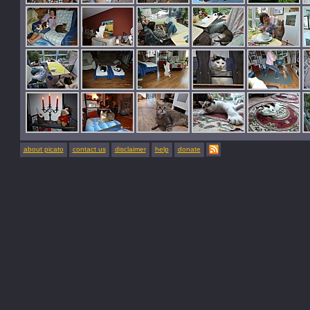
about picato
contact us
disclaimer
help
donate