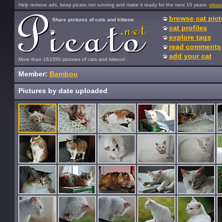
Help remove ads, keep picato.net running and make it ready for the next 10 years:
pleas
browse cat pict
Share pictures of cats and kittens
cat profiles
explore tags
read comments
add your cat
More than 163350 pictures of cats and kittens!
Member:
Bambou
Pictures by date uploaded