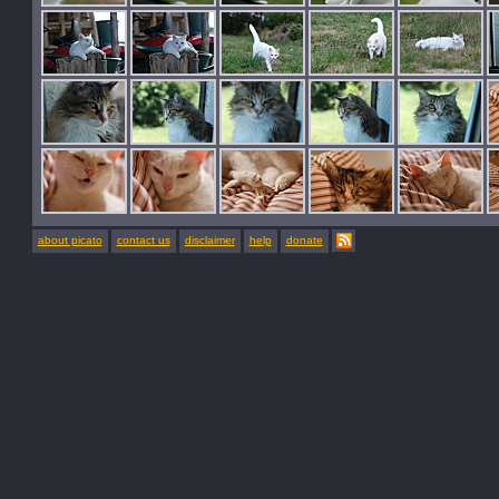
about picato
contact us
disclaimer
help
donate