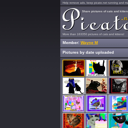
Help remove ads, keep picato.net running and mak
Share pictures of cats and kitten
More than 163350 pictures of cats and kittens!
Member:
Wayne M
Pictures by date uploaded