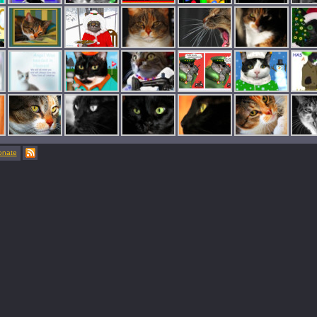
onate