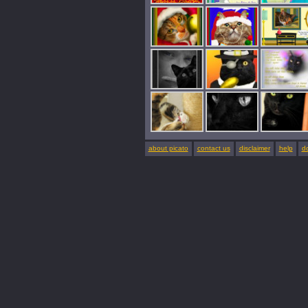
about picato
contact us
disclaimer
help
d