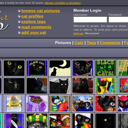
e it ready for the next 10 years:
please consider a donation
.
Member Login
browse cat pictures
s
Username:
Password:
cat profiles
explore tags
Welcome to picato, the place to share p
read comments
cats or kittens. To post your cat's picture
add your cat
sign-up
. Meeowww!
Pictures
|
Cats
|
Tags
|
Comments
|
Fa