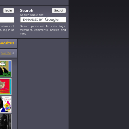
Search
Search whole site:
ictures of
Search picato.net for cats, tags,
s, log-in or
members, comments, articles and
more.
vorites
earlier
»