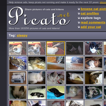
Help remove ads, keep picato.net running and make it ready for the next 10 years:
pleas
browse cat pict
Share pictures of cats and kittens
cat profiles
explore tags
read comments
add your cat
More than 163350 pictures of cats and kittens!
Tag:
sleepy