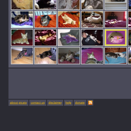
about picato
contact us
disclaimer
help
donate