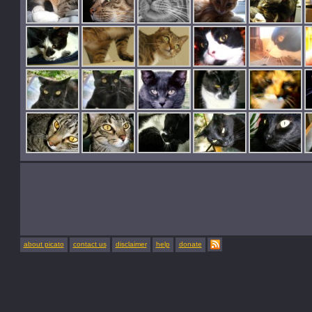
about picato
contact us
disclaimer
help
donate