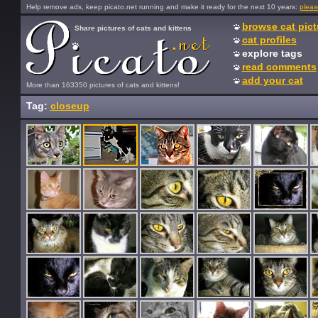
Help remove ads, keep picato.net running and make it ready for the next 10 years:
pleas
browse cat pict
Share pictures of cats and kittens
cat profiles
explore tags
read comments
add your cat
More than 163350 pictures of cats and kittens!
Tag:
closeup