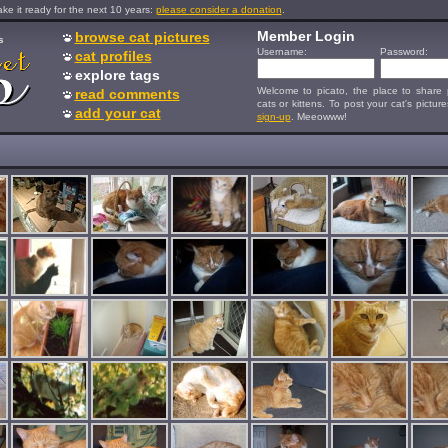
e it ready for the next 10 years:
please consider a donation
.
Member Login
browse cat pictures
s
Username:
Password:
cat profiles
explore tags
Welcome to picato, the place to share p
read comments
cats or kittens. To post your cat's picture
add your cat
sign-up
. Meeowww!