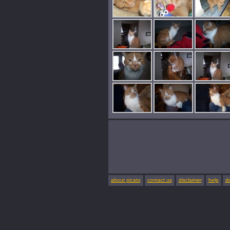
about picato
contact us
disclaimer
help
d