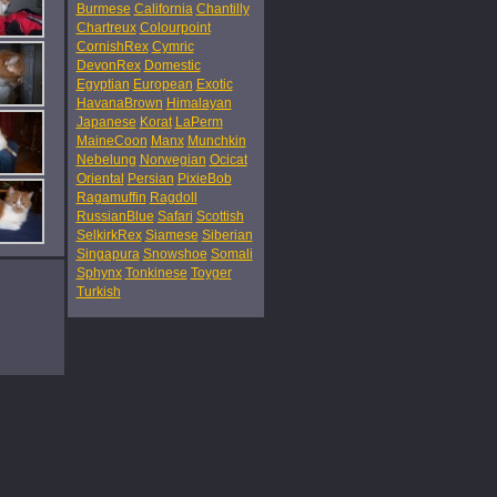
Burmese
California
Chantilly
Chartreux
Colourpoint
CornishRex
Cymric
DevonRex
Domestic
Egyptian
European
Exotic
HavanaBrown
Himalayan
Japanese
Korat
LaPerm
MaineCoon
Manx
Munchkin
Nebelung
Norwegian
Ocicat
Oriental
Persian
PixieBob
Ragamuffin
Ragdoll
RussianBlue
Safari
Scottish
SelkirkRex
Siamese
Siberian
Singapura
Snowshoe
Somali
Sphynx
Tonkinese
Toyger
Turkish