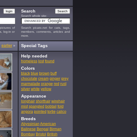
Search
Search whole site:
ictures of
Search picato.net for cats, tags,
s, log-in or
members, comments, articles and
more.
Special Tags
earlier
»
Help needed
homeless
lost
found
Colors
black
blue
brown
buff
chocolate
cream
ginger
grey
marmalade
orange
red
rust
silver
white
yellow
Appearance
longhair
shorthair
wirehair
mist
spangled
bobtail
fold
angora
pointed
tortie
calico
Breeds
Abyssinian
American
Balinese
Bengal
Birman
Bombay
Bristol
British