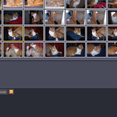
onate