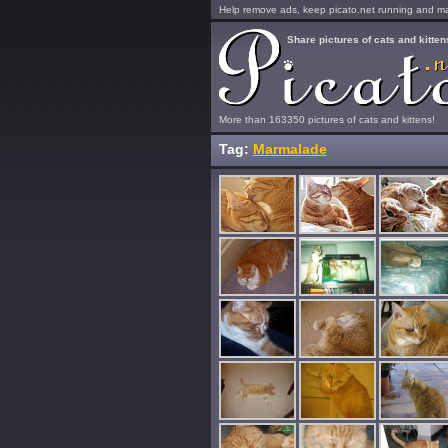
Help remove ads, keep picato.net running and mak
Share pictures of cats and kitten
More than 163350 pictures of cats and kittens!
Tag:
Marmalade