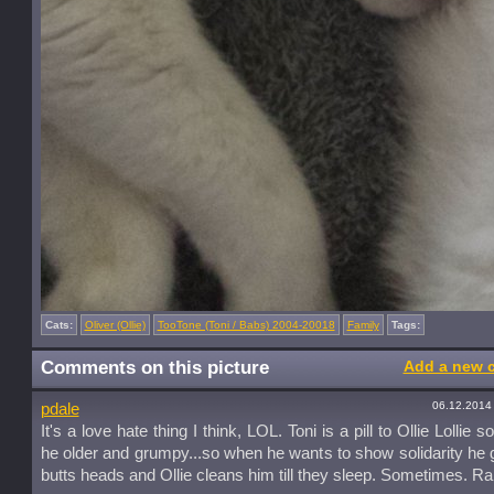
Cats:
Oliver (Ollie)
TooTone (Toni / Babs) 2004-20018
Family
Tags:
Comments on this picture
Add a new 
06.12.2014
pdale
It's a love hate thing I think, LOL. Toni is a pill to Ollie Lollie
he older and grumpy...so when he wants to show solidarity he
butts heads and Ollie cleans him till they sleep. Sometimes. Ra