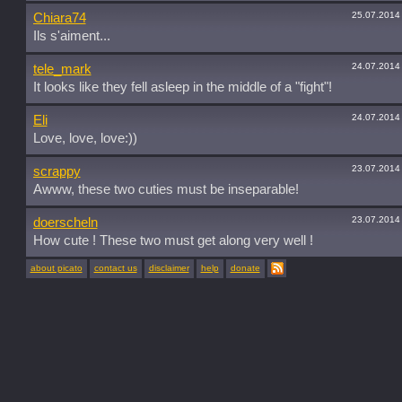
25.07.2014
Chiara74
Ils s'aiment...
24.07.2014
tele_mark
It looks like they fell asleep in the middle of a "fight"!
24.07.2014
Eli
Love, love, love:))
23.07.2014
scrappy
Awww, these two cuties must be inseparable!
23.07.2014
doerscheln
How cute ! These two must get along very well !
about picato
contact us
disclaimer
help
donate