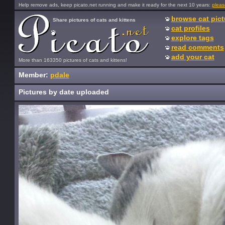
Help remove ads, keep picato.net running and make it ready for the next 10 years:
pleas
browse cat pict
Share pictures of cats and kittens
cat profiles
explore tags
read comments
add your cat
More than 163350 pictures of cats and kittens!
Member:
pdale
Pictures by date uploaded