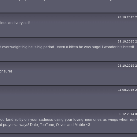
28.10.2015 2
cious and very old!
28.10.2015 2
st over weight big he is big period...even a kitten he was huge! I wonder his breed!
28.10.2015 2
or sure!
11.08.2015 2
30.12.2014 0
 you land softly on your sadness using your loving memories as wings when re
nd prayers always! Dale, TooTone, Oliver, and Mable <3