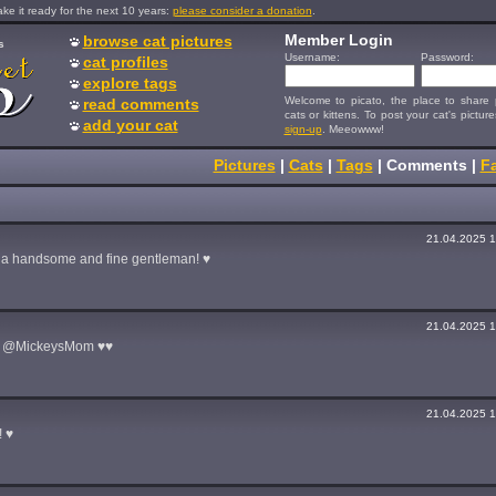
e it ready for the next 10 years:
please consider a donation
.
Member Login
browse cat pictures
s
Username:
Password:
cat profiles
explore tags
Welcome to picato, the place to share p
read comments
cats or kittens. To post your cat's picture
add your cat
sign-up
. Meeowww!
Pictures
|
Cats
|
Tags
|
Comments
|
Fa
21.04.2025 1
h a handsome and fine gentleman! ♥
21.04.2025 1
d @MickeysMom ♥♥
21.04.2025 1
 ♥