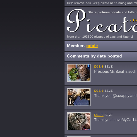
Help remove ads, keep picato.net running and mak
Share pictures of cats and kitten
More than 163350 pictures of cats and kittens!
Member:
pdale
Comments by date posted
pdale
says:
Precious Mr. Basil is suc
pdale
says:
Thank you @scrappy an
pdale
says:
Thank you ILoveMyCat14!