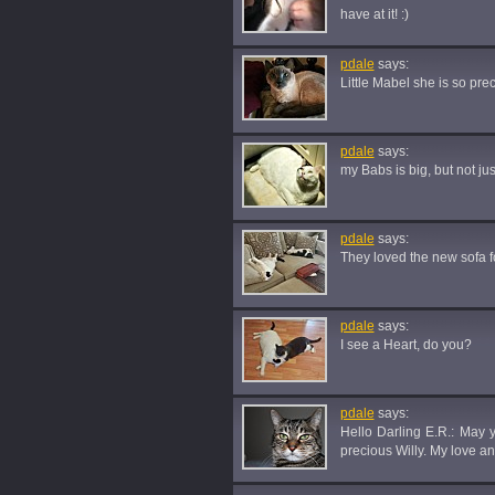
have at it! :)
pdale
says:
Little Mabel she is so pre
pdale
says:
my Babs is big, but not ju
pdale
says:
They loved the new sofa f
pdale
says:
I see a Heart, do you?
pdale
says:
Hello Darling E.R.: May
precious Willy. My love a