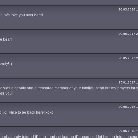
20.03.2019 1
s! We love you over here!
20.05.2017 2
e bear!
20.05.2017 2
vely! :)
25.01.2017 1
illo was a beauty and a treasured member of your family! I send out my prayers for 
ess you!
29.06.2016 1
g, lol. Nice to be back here! xoxo
29.06.2016 1
he had already injured it's leg...and sucked on it's head so I let him go into the cou