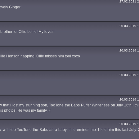
27.02.2021 2
ovely Ginger!
20.03.2019 1
rother for Ollie Lollie! My loves!
20.03.2019 1
lie Henson napping! Ollie misses him too! xoxo
20.03.2019 1
20.03.2019 1
ew that I lost my stunning son, TooTone the Babs Puffer Whiteness on July 16th I thi
 his photos. He was my family. :(
20.03.2019 1
u will see TooTone the Babs as a baby, this reminds me. I lost him this last July. S