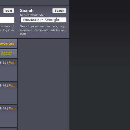
Search
Search whole site:
ictures of
Search picato.net for cats, tags,
s, log-in or
members, comments, articles and
more.
vorites
earlier
»
8:51
|
Flag
8:49
|
Flag
8:48
|
Flag