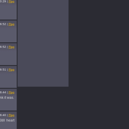
0:29
|
Flag
6:52
|
Flag
6:52
|
Flag
6:51
|
Flag
6:44
|
Flag
nk it was.
6:40
|
Flag
till heart