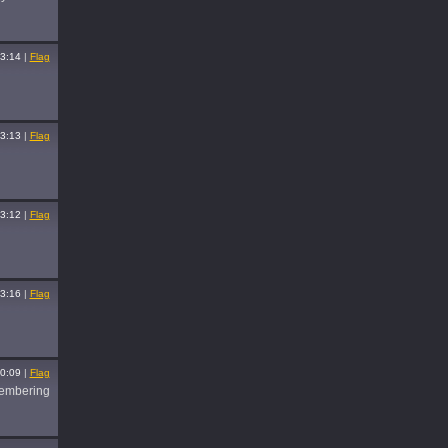
3:14
|
Flag
3:13
|
Flag
3:12
|
Flag
3:16
|
Flag
0:09
|
Flag
membering