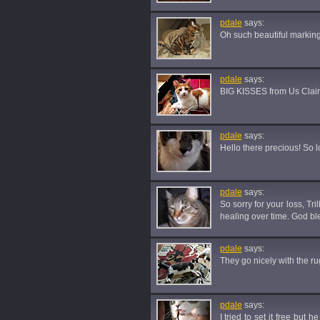
pdale
says:
Oh such beautiful marking
pdale
says:
BIG KISSES from Us Clair
pdale
says:
Hello there precious! So lo
pdale
says:
So sorry for your loss, Tr
healing over time. God bl
pdale
says:
They go nicely with the ru
pdale
says:
I tried to set it free but 