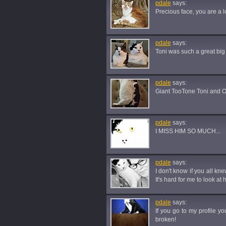
pdale
says:
Precious face, you are a l
pdale
says:
Toni was such a great big b
pdale
says:
Giant TooTone Toni and Ol
pdale
says:
I MISS HIM SO MUCH...
pdale
says:
I don't know if you all kn
It's hard for me to look at
pdale
says:
If you go to my profile yo
broken!