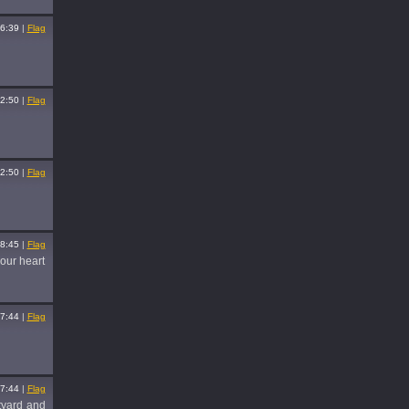
6:39
|
Flag
2:50
|
Flag
2:50
|
Flag
8:45
|
Flag
your heart
7:44
|
Flag
7:44
|
Flag
rtyard and