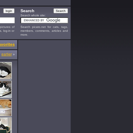
Search
Search whole site:
ictures of
Search picato.net for cats, tags,
s, log-in or
members, comments, articles and
more.
vorites
earlier
»