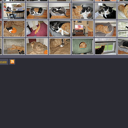
onate