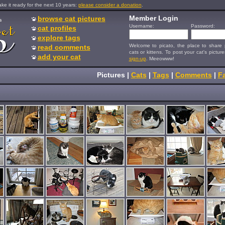
e it ready for the next 10 years:
please consider a donation
.
Member Login
browse cat pictures
s
Username:
Password:
cat profiles
explore tags
Welcome to picato, the place to share p
read comments
cats or kittens. To post your cat's picture
add your cat
sign-up
. Meeowww!
Pictures
|
Cats
|
Tags
|
Comments
|
Fa