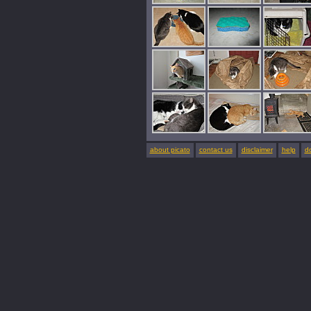
about picato
contact us
disclaimer
help
d