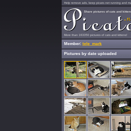
Help remove ads, keep picato.net running and mak
Share pictures of cats and kitten
More than 163350 pictures of cats and kittens!
Member:
tele_mark
Pictures by date uploaded