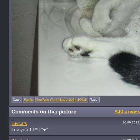
Cats:
Family
TooTone (Toni / Babs) 2004-20018
Tags:
Comments on this picture
Add a new 
10.09.2013
iluvcats
Luv you TT!!!! ^♥^