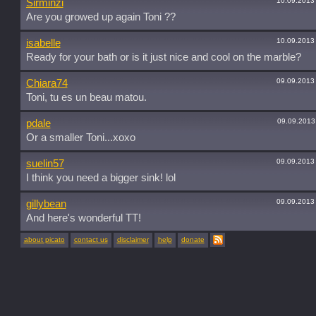
10.09.2013
Sirminzi
Are you growed up again Toni ??
10.09.2013
isabelle
Ready for your bath or is it just nice and cool on the marble?
09.09.2013
Chiara74
Toni, tu es un beau matou.
09.09.2013
pdale
Or a smaller Toni...xoxo
09.09.2013
suelin57
I think you need a bigger sink! lol
09.09.2013
gillybean
And here's wonderful TT!
about picato
contact us
disclaimer
help
donate