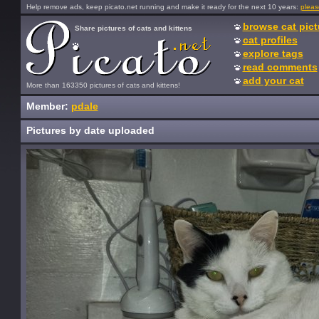
Help remove ads, keep picato.net running and make it ready for the next 10 years:
pleas
browse cat pict
Share pictures of cats and kittens
cat profiles
explore tags
read comments
add your cat
More than 163350 pictures of cats and kittens!
Member:
pdale
Pictures by date uploaded