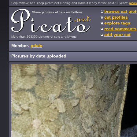
Help remove ads, keep picato.net running and make it ready for the next 10 years:
pleas
browse cat pict
Share pictures of cats and kittens
cat profiles
explore tags
read comments
add your cat
More than 163350 pictures of cats and kittens!
Member:
pdale
Pictures by date uploaded