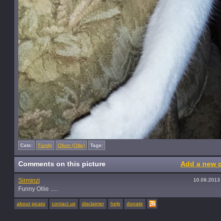
Cats:
Family
Oliver (Ollie)
Tags:
Comments on this picture
Add a new 
Sirminzi
10.09.2013
Funny Ollie .....
about picato
contact us
disclaimer
help
donate