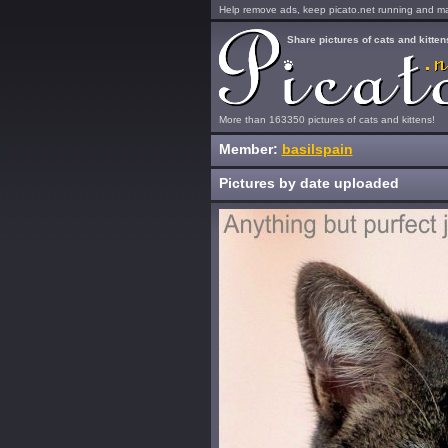
Help remove ads, keep picato.net running and mak
Share pictures of cats and kitten
More than 163350 pictures of cats and kittens!
Member:
basilspain
Pictures by date uploaded