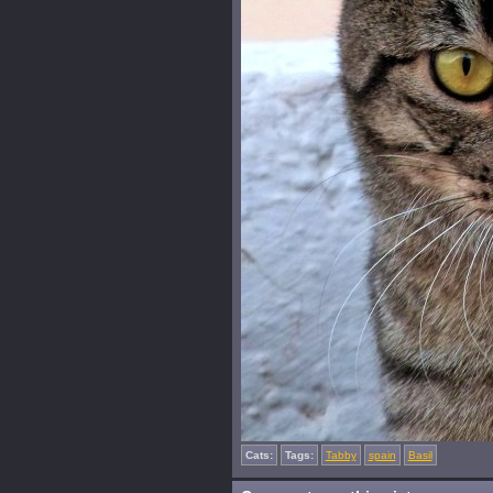
Cats:
Tags:
Tabby
spain
Basil