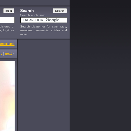
Search
Search whole site:
ictures of
Search picato.net for cats, tags,
s, log-in or
members, comments, articles and
more.
vorites
ev
|
next
»