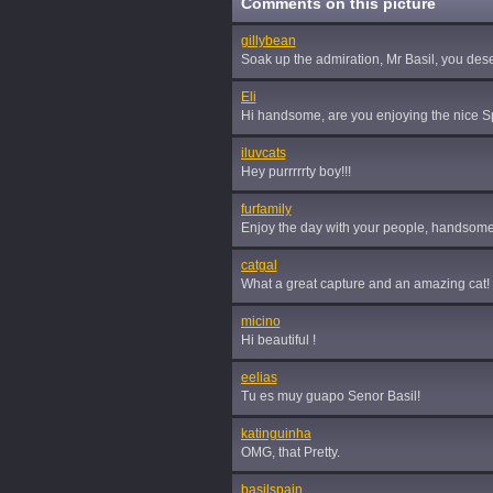
Comments on this picture
gillybean
Soak up the admiration, Mr Basil, you deser
Eli
Hi handsome, are you enjoying the nice 
iluvcats
Hey purrrrrty boy!!!
furfamily
Enjoy the day with your people, handsome
catgal
What a great capture and an amazing cat! F
micino
Hi beautiful !
eelias
Tu es muy guapo Senor Basil!
katinguinha
OMG, that Pretty.
basilspain