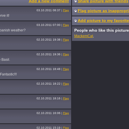
Add a new comment
Share picture with friends
Flag picture as inappropri
03.10.2011 08:37
|
Flag
ve it!
Add picture to my favorit
03.10.2011 07:00
|
Flag
People who like this picture
Spanish weather?
MackemCat
,
02.10.2011 19:38
|
Flag
02.10.2011 19:36
|
Flag
 Basil.
02.10.2011 18:48
|
Flag
antastic!!!
02.10.2011 18:22
|
Flag
02.10.2011 18:16
|
Flag
02.10.2011 16:06
|
Flag
02.10.2011 15:19
|
Flag