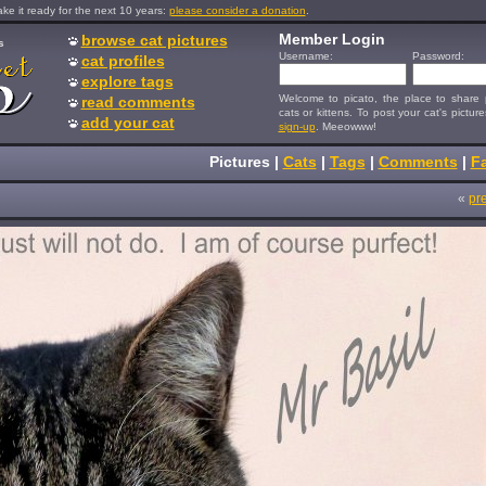
e it ready for the next 10 years:
please consider a donation
.
Member Login
browse cat pictures
s
Username:
Password:
cat profiles
explore tags
Welcome to picato, the place to share p
read comments
cats or kittens. To post your cat's picture
add your cat
sign-up
. Meeowww!
Pictures
|
Cats
|
Tags
|
Comments
|
Fa
«
pr