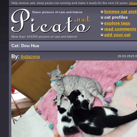
Help remove ads, keep picato.net running and make it ready for the next 10 years:
pleas
browse cat pict
Share pictures of cats and kittens
cat profiles
explore tags
read comments
add your cat
More than 163350 pictures of cats and kittens!
Cat: Dou Hua
By:
lindazena
20.03.2015 