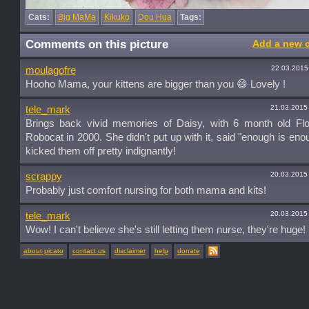
Cats:
Big MaMa
Kikuko
Dou Hua
Tags:
Comments on this picture
Add a new 
22.03.2015
moulagofre
Hooho Mama, your kittens are bigger than you 😄 Lovely !
21.03.2015
tele_mark
Brings back vivid memories of Daisy, with 6 month old Fl
Robocat in 2000. She didn't put up with it, said "enough is eno
kicked them off pretty indignantly!
20.03.2015
scrappy
Probably just comfort nursing for both mama and kits!
20.03.2015
tele_mark
Wow! I can't believe she's still letting them nurse, they're huge!
about picato
contact us
disclaimer
help
donate