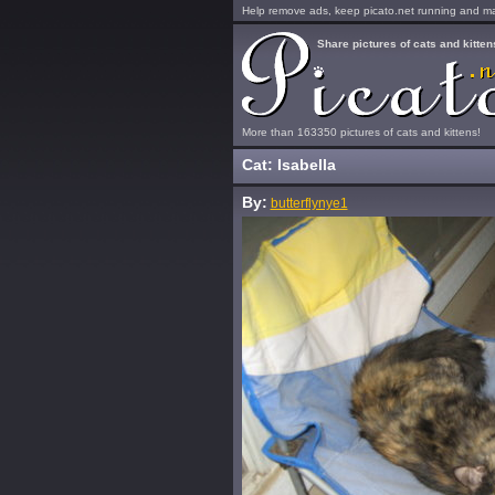
Help remove ads, keep picato.net running and mak
Share pictures of cats and kitten
More than 163350 pictures of cats and kittens!
Cat: Isabella
By:
butterflynye1