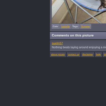
Cats:
Isabella
Tags:
Summer
Comments on this picture
suelin57
Nothing beats laying around enjoying a n
about picato
contact us
disclaimer
help
d