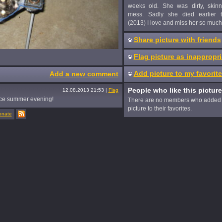
weeks old. She was dirty, skin
mess. Sadly she died earlier t
(2013) I love and miss her so much
Share picture with friends
Flag picture as inappropri
Add picture to my favorit
Add a new comment
People who like this picture
12.08.2013 21:53
|
Flag
ice summer evening!
There are no members who added 
picture to their favorites.
onate