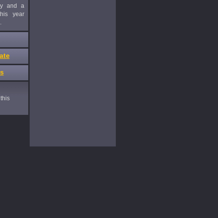
ny and a
his year
.
ate
es
this