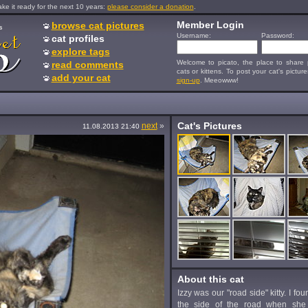
e it ready for the next 10 years:
please consider a donation
.
Member Login
browse cat pictures
s
Username:
Password:
cat profiles
explore tags
Welcome to picato, the place to share p
read comments
cats or kittens. To post your cat's picture
add your cat
sign-up
. Meeowww!
Cat's Pictures
next
»
11.08.2013 21:40
About this cat
Izzy was our "road side" kitty. I fo
the side of the road when she