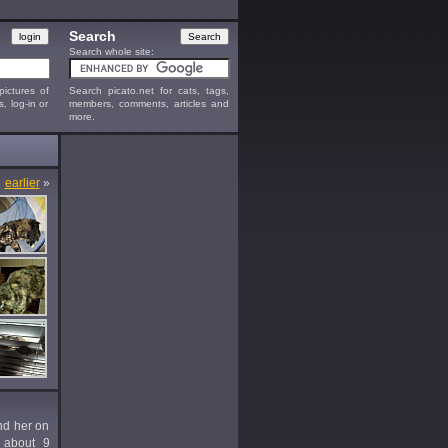
Search
Search whole site:
ictures of
Search picato.net for cats, tags,
s, log-in or
members, comments, articles and
more.
earlier
»
und her on
 about 9