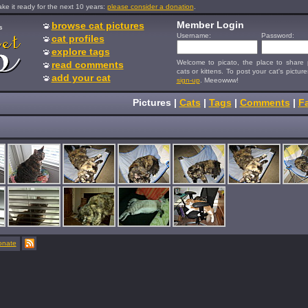
e it ready for the next 10 years:
please consider a donation
.
Member Login
browse cat pictures
s
Username:
Password:
cat profiles
explore tags
Welcome to picato, the place to share p
read comments
cats or kittens. To post your cat's picture
add your cat
sign-up
. Meeowww!
Pictures
|
Cats
|
Tags
|
Comments
|
Fa
onate