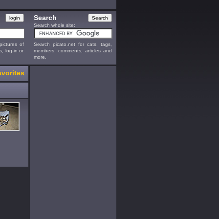
Search
Search whole site:
ictures of
Search picato.net for cats, tags,
s, log-in or
members, comments, articles and
more.
vorites