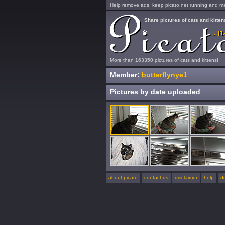
Help remove ads, keep picato.net running and mak
Share pictures of cats and kitten
More than 163350 pictures of cats and kittens!
Member:
butterflynye1
Pictures by date uploaded
about picato
contact us
disclaimer
help
d