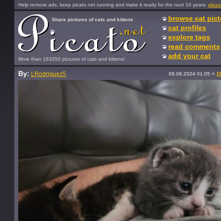
Help remove ads, keep picato.net running and make it ready for the next 10 years:
pleas
browse cat pict
Share pictures of cats and kittens
cat profiles
explore tags
read comments
add your cat
More than 163350 pictures of cats and kittens!
By:
«
p
LRodriguez5
09.08.2024 01:05