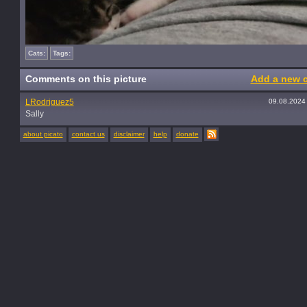
Cats:
Tags:
Comments on this picture
Add a new 
LRodriguez5
09.08.2024
Sally
about picato
contact us
disclaimer
help
donate