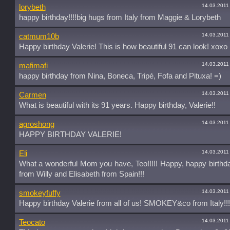
14.03.2011
lorybeth
happy birthday!!!!big hugs from Italy from Maggie & Lorybeth
14.03.2011
catmum10b
Happy birthday Valerie! This is how beautiful 91 can look! xoxo
14.03.2011
mafimafi
happy birthday from Nina, Boneca, Tripé, Fofa and Pituxa! =)
14.03.2011
Carmen
What is beautiful with its 91 years. Happy birthday, Valerie!!
14.03.2011
agroshong
HAPPY BIRTHDAY VALERIE!
14.03.2011
Eli
What a wonderful Mom you have, Teo!!!!! Happy, happy birthd
from Willy and Elisabeth from Spain!!!
14.03.2011
smokeyfuffy
Happy birthday Valerie from all of us! SMOKEY&co from Italy!!!
14.03.2011
Teocato