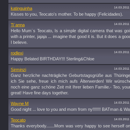
14.03.2011
katinguinha
Kisses to you, Teocato's mother. To be happy (Felicidades).
14.03.2011
Ti´anna
Hello Mum´s Teocato, Is a simple digital camera that was goin
with a printer, jajaja ... imagine that good it is. But it does a go
I believe.
14.03.2011
rodlexi
Happy Belated BIRTHDAY!!! Sterling&Chloe
14.03.2011
Sirminzi
Ganz herzliche nachträgliche Geburtstagsgrüße aus Thüring
ich Sie sehe, freue ich mich aufs Älterwerden! Wir wünsch
noch eine ganz schöne Zeit mit Ihrer lieben Familie.- Teo, yo
great! Have fine days together.
14.03.2011
Wayne M
Good night ... love to you and mom from ny!!!!!!! BATman & W
14.03.2011
Teocato
Thanks everybody.......Mom was very happy to see herself o