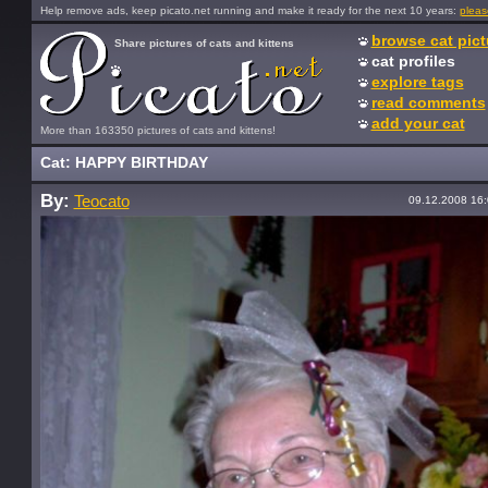
Help remove ads, keep picato.net running and make it ready for the next 10 years:
pleas
browse cat pict
Share pictures of cats and kittens
cat profiles
explore tags
read comments
add your cat
More than 163350 pictures of cats and kittens!
Cat: HAPPY BIRTHDAY
By:
Teocato
09.12.2008 16