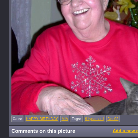
Cats:
HAPPY BIRTHDAY
MIA
Tags:
91yearsold
Dec08
Comments on this picture
Add a new 