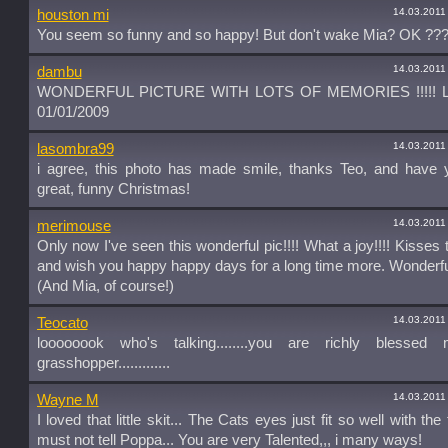
14.03.2011
houston mi
You seem so funny and so happy! But don't wake Mia? OK ???
14.03.2011
dambu
WONDERFUL PICTURE WITH LOTS OF MEMORIES !!!!! LO
01/01/2009
14.03.2011
lasombra99
i agree, this photo has made smile, thanks Teo, and have y
great, funny Christmas!
14.03.2011
merimouse
Only now I've seen this wonderful pic!!!! What a joy!!!! Kisses t
and wish you happy happy days for a long time more. Wonderf
(And Mia, of course!)
14.03.2011
Teocato
loooooook who's talking........you are richly blessed m
grasshopper.............
14.03.2011
Wayne M
I loved that little skit... The Cats eyes just fit so well with the te
must not tell Poppa... You are very Talented,,, i many ways!