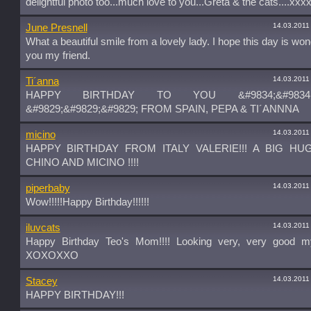
delightful photo too...much love to you...Greta & the cats....xxx
14.03.2011
June Presnell
What a beautiful smile from a lovely lady. I hope this day is won
you my friend.
14.03.2011
Ti´anna
HAPPY BIRTHDAY TO YOU &#9834;&#9834;&
&#9829;&#9829;&#9829; FROM SPAIN, PEPA & TI´ANNNA
14.03.2011
micino
HAPPY BIRTHDAY FROM ITALY VALERIE!!! A BIG H
CHINO AND MICINO !!!!
14.03.2011
piperbaby
Wow!!!!!Happy Birthday!!!!!!
14.03.2011
iluvcats
Happy Birthday Teo's Mom!!!! Looking very, very good my
XOXOXXO
14.03.2011
Stacey
HAPPY BIRTHDAY!!!