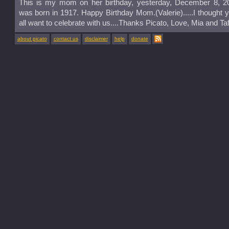
This is my mom on her birthday, yesterday, December 8, 2
was born in 1917. Happy Birthday Mom.(Valerie).....I thought 
all want to celebrate with us....Thanks Picato, Love, Mia and Taf
about picato
contact us
disclaimer
help
donate