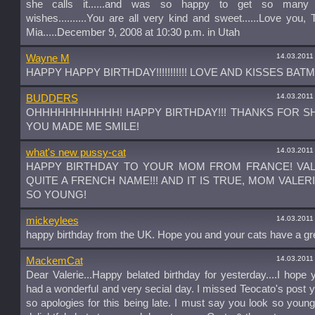
she calls it......and was so happy to get so many 
wishes..........You are all very kind and sweet......Love you, 
Mia.....December 9, 2008 at 10:30 p.m. in Utah
14.03.2011
Wayne M
HAPPY HAPPY BIRTHDAY!!!!!!!!!!! LOVE AND KISSES BAT
14.03.2011
BUDDERS
OHHHHHHHHHHH! HAPPY BIRTHDAY!!! THANKS FOR S
YOU MADE ME SMILE!
14.03.2011
what's new pussy-cat
HAPPY BIRTHDAY TO YOUR MOM FROM FRANCE! VAL
QUITE A FRENCH NAME!!! AND IT IS TRUE, MOM VALER
SO YOUNG!
14.03.2011
mickeylees
happy birthday from the UK. Hope you and your cats have a gr
14.03.2011
MackemCat
Dear Valerie...Happy belated birthday for yesterday....I hope
had a wonderful and very secial day. I missed Teocato's post 
so apologies for this being late. I must say you look so youn