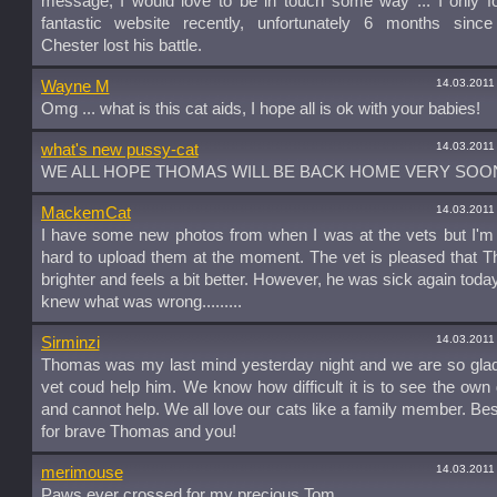
message, I would love to be in touch some way ... I only f
fantastic website recently, unfortunately 6 months since
Chester lost his battle.
14.03.2011
Wayne M
Omg ... what is this cat aids, I hope all is ok with your babies!
14.03.2011
what's new pussy-cat
WE ALL HOPE THOMAS WILL BE BACK HOME VERY SOO
14.03.2011
MackemCat
I have some new photos from when I was at the vets but I'm f
hard to upload them at the moment. The vet is pleased that 
brighter and feels a bit better. However, he was sick again today
knew what was wrong.........
14.03.2011
Sirminzi
Thomas was my last mind yesterday night and we are so glad
vet coud help him. We know how difficult it is to see the own da
and cannot help. We all love our cats like a family member. Be
for brave Thomas and you!
14.03.2011
merimouse
Paws ever crossed for my precious Tom.