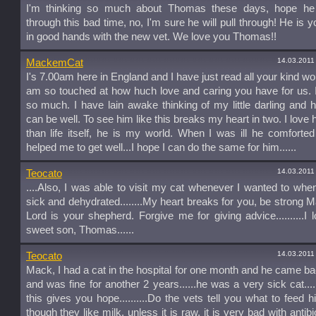
I'm thinking so much about Thomas these days, hope he w
through this bad time, no, I'm sure he will pull through! He is 
in good hands with the new vet. We love you Thomas!!
14.03.2011
MackemCat
I's 7.00am here in England and I have just read all your kind wo
am so touched at how huch love and caring you have for us.
so much. I have lain awake thinking of my little darling and 
can be well. To see him like this breaks my heart in two. I love
than life itself, he is my world. When I was ill he comfort
helped me to get well...I hope I can do the same for him......
14.03.2011
Teocato
....Also, I was able to visit my cat whenever I wanted to wh
sick and dehydrated........My heart breaks for you, be strong 
Lord is your shepherd. Forgive me for giving advice..........I 
sweet son, Thomas......
14.03.2011
Teocato
Mack, I had a cat in the hospital for one month and he came 
and was fine for another 2 years......he was a very sick cat.....
this gives you hope..........Do the vets tell you what to feed 
though they like milk, unless it is raw, it is very bad with antib