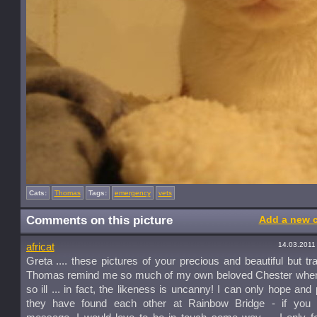
Cats:
Thomas
Tags:
emergency
vets
Comments on this picture
Add a new 
14.03.2011
africat
Greta .... these pictures of your precious and beautiful but trag
Thomas remind me so much of my own beloved Chester whe
so ill ... in fact, the likeness is uncanny! I can only hope and 
they have found each other at Rainbow Bridge - if you 