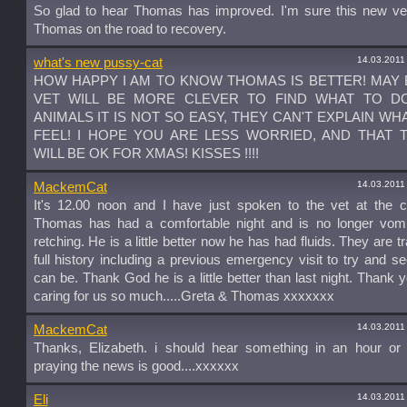
So glad to hear Thomas has improved. I'm sure this new vet
Thomas on the road to recovery.
14.03.2011
what's new pussy-cat
HOW HAPPY I AM TO KNOW THOMAS IS BETTER! MAY 
VET WILL BE MORE CLEVER TO FIND WHAT TO DO
ANIMALS IT IS NOT SO EASY, THEY CAN'T EXPLAIN WH
FEEL! I HOPE YOU ARE LESS WORRIED, AND THAT
WILL BE OK FOR XMAS! KISSES !!!!
14.03.2011
MackemCat
It's 12.00 noon and I have just spoken to the vet at the c
Thomas has had a comfortable night and is no longer vomi
retching. He is a little better now he has had fluids. They are t
full history including a previous emergency visit to try and se
can be. Thank God he is a little better than last night. Thank yo
caring for us so much.....Greta & Thomas xxxxxxx
14.03.2011
MackemCat
Thanks, Elizabeth. i should hear something in an hour or t
praying the news is good....xxxxxx
14.03.2011
Eli