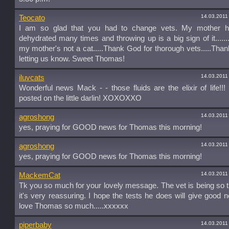
14.03.2011
Teocato
I am so glad that you had to change vets. My mother 
dehydrated many times and throwing up is a big sign of it.......
my mother's not a cat.....Thank God for thorough vets.....Than
letting us know. Sweet Thomas!
14.03.2011
iluvcats
Wonderful news Mack - - those fluids are the elixir of life!!
posted on the little darlin! XOXOXXO
14.03.2011
agroshong
yes, praying for GOOD news for Thomas this morning!
14.03.2011
agroshong
yes, praying for GOOD news for Thomas this morning!
14.03.2011
MackemCat
Tk you so much for your lovely message. The vet is being so 
it's very reassuring. I hope the tests he does will give good new
love Thomas so much.....xxxxxx
14.03.2011
piperbaby