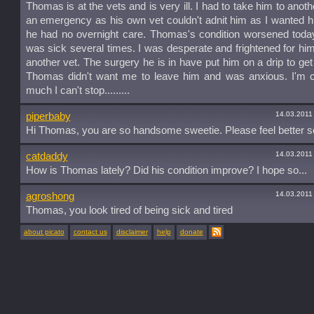
Thomas is at the vets and is very ill. I had to take him to anoth
an emergency as his own vet couldn't adnit him as I wanted h
he had no overnight care. Thomas's condition worsened toda
was sick several times. I was desperate and frightened for hi
another vet. The surgery he is in have put him on a drip to get f
Thomas didn't want me to leave him and was anxious. I'm c
much I can't stop.........
14.03.2011
piperbaby
Hi Thomas, you are so handsome sweetie. Please feel better s
14.03.2011
catdaddy
How is Thomas lately? Did his condition improve? I hope so...
14.03.2011
agroshong
Thomas, you look tired of being sick and tired
about picato
contact us
disclaimer
help
donate