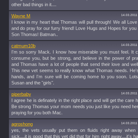
other bad things in it....
14.03.2011
Wayne M
I know in my heart that Thomas will pull through! We all Lo
and do pray for our furry friend! Love Hugs and Hopes for you
Son Thomas! Batman..
14.03.2011
catmum10b
I'm so sorry Mack. I know how miserable you must feel. It c
consume you, but be strong, and believe in the power of pr
and Thomas have a lot of people that send their love and wel
This new vet seems to really know what Thomas needs. He's
hands, and I'm sure will be coming home to you soon. Lots 
Susan and the "girls".
14.03.2011
piperbaby
I agree he is definately in the right place and will get the care
Be strong Thomas your mom needs you just like you need her
praying for you both Mac.
14.03.2011
agroshong
yes, the vets usually put them on fluids right away when 
sick....it is good that this vet did that for him right away....it's h