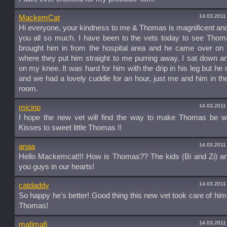
14.03.2011
MackemCat
Hi everyone, your kindness to me & Thomas is magnificent an
you all so much. I have been to the vets today to see Thom
brought him in from the hospital area and he came over on 
where they put him straight to me purring away. I sat down a
on my knee. It was hard for him with the drip in his leg but h
and we had a lovely cuddle for an hour, just me and him in th
room.
14.03.2011
micino
I hope the new vet will find the way to make Thomas be we
Kisses to sweet little Thomas !!
14.03.2011
anaa
Hello Mackemcat!!! How is Thomas?? The kids (Bi and Zi) an
you guys in our hearts!
14.03.2011
catdaddy
So happy he's better! Good thing this new vet took care of him;
Thomas!
14.03.2011
mafimafi