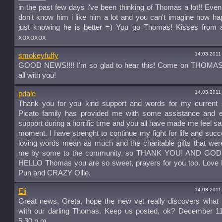
in the past few days i've been thinking of Thomas a lot!! Even
don't know him i like him a lot and you can't imagine how h
just knowing he is better =) You go Thomas! Kisses from al
xoxoxox
14.03.2011
smokeyfuffy
GOOD NEWS!!!! I'm so glad to hear this! Come on THOMAS
all with you!
14.03.2011
pdale
Thank you for you kind support and words for my current si
Picato family has provided me with some assistance and e
support during a horrific time and you all have made me feel saf
moment. I have strenght to continue my fight for life and suc
loving words mean as much and the charitable gifts that wer
me by some to the community, so THANK YOU! AND GOD
HELLO Thomas you are so sweet, prayers for you too. Love D
Pun and CRAZY Ollie.
14.03.2011
Eli
Great news, Greta, hope the new vet really discovers what 
with our darling Thomas. Keep us posted, ok? December 11
5.30 p.m.