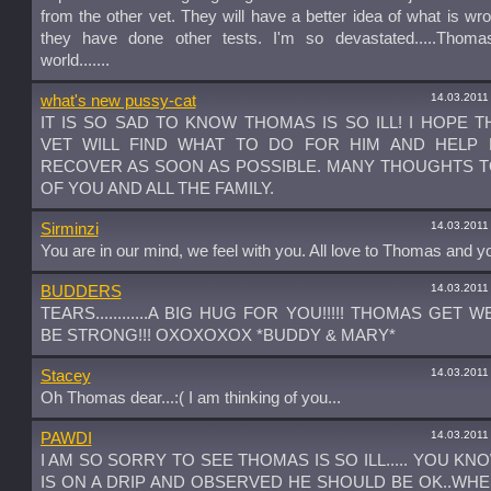
from the other vet. They will have a better idea of what is w
they have done other tests. I'm so devastated.....Thom
world.......
14.03.2011
what's new pussy-cat
IT IS SO SAD TO KNOW THOMAS IS SO ILL! I HOPE 
VET WILL FIND WHAT TO DO FOR HIM AND HELP 
RECOVER AS SOON AS POSSIBLE. MANY THOUGHTS 
OF YOU AND ALL THE FAMILY.
14.03.2011
Sirminzi
You are in our mind, we feel with you. All love to Thomas and y
14.03.2011
BUDDERS
TEARS............A BIG HUG FOR YOU!!!!! THOMAS GET 
BE STRONG!!! OXOXOXOX *BUDDY & MARY*
14.03.2011
Stacey
Oh Thomas dear...:( I am thinking of you...
14.03.2011
PAWDI
I AM SO SORRY TO SEE THOMAS IS SO ILL..... YOU KNO
IS ON A DRIP AND OBSERVED HE SHOULD BE OK..WHE