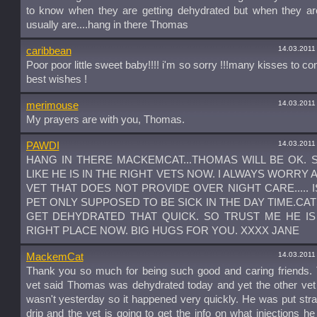
to know when they are getting dehydrated but when they are
usually are....hang in there Thomas
14.03.2011
caribbean
Poor poor little sweet baby!!!! i'm so sorry !!!many kisses to co
best wishes !
14.03.2011
merimouse
My prayers are with you, Thomas.
14.03.2011
PAWDI
HANG IN THERE MACKEMCAT...THOMAS WILL BE OK.
LIKE HE IS IN THE RIGHT VETS NOW. I ALWAYS WORRY 
VET THAT DOES NOT PROVIDE OVER NIGHT CARE..... 
PET ONLY SUPPOSED TO BE SICK IN THE DAY TIME.CA
GET DEHYDRATED THAT QUICK. SO TRUST ME HE IS
RIGHT PLACE NOW. BIG HUGS FOR YOU. XXXX JANE
14.03.2011
MackemCat
Thank you so much for being such good and caring friends.
vet said Thomas was dehydrated today and yet the other vet
wasn't yesterday so it happened very quickly. He was put stra
drip and the vet is going to get the info on what injections h