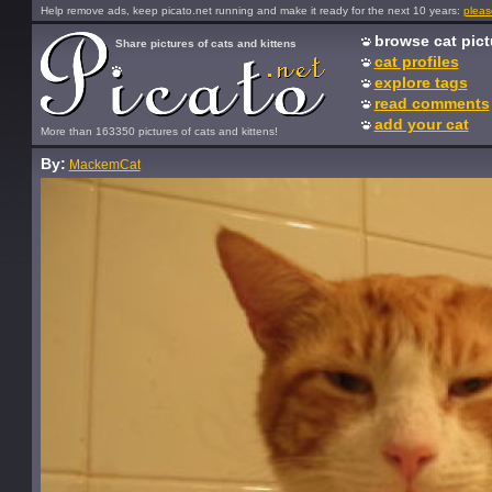
Help remove ads, keep picato.net running and make it ready for the next 10 years:
pleas
browse cat pict
Share pictures of cats and kittens
cat profiles
explore tags
read comments
add your cat
More than 163350 pictures of cats and kittens!
By:
MackemCat