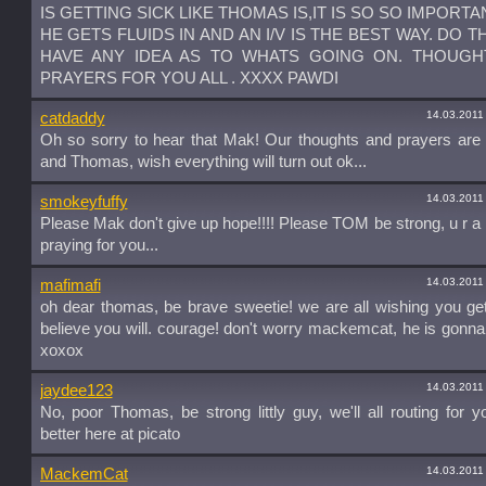
IS GETTING SICK LIKE THOMAS IS,IT IS SO SO IMPORTA
HE GETS FLUIDS IN AND AN I/V IS THE BEST WAY. DO T
HAVE ANY IDEA AS TO WHATS GOING ON. THOUGH
PRAYERS FOR YOU ALL . XXXX PAWDI
14.03.2011
catdaddy
Oh so sorry to hear that Mak! Our thoughts and prayers are
and Thomas, wish everything will turn out ok...
14.03.2011
smokeyfuffy
Please Mak don't give up hope!!!! Please TOM be strong, u r a 
praying for you...
14.03.2011
mafimafi
oh dear thomas, be brave sweetie! we are all wishing you get 
believe you will. courage! don't worry mackemcat, he is gonna
xoxox
14.03.2011
jaydee123
No, poor Thomas, be strong littly guy, we'll all routing for y
better here at picato
14.03.2011
MackemCat