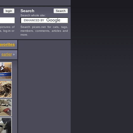
Search
Search whole site:
ictures of
Search picato.net for cats, tags,
s, log-in or
members, comments, articles and
more.
vorites
earlier
»