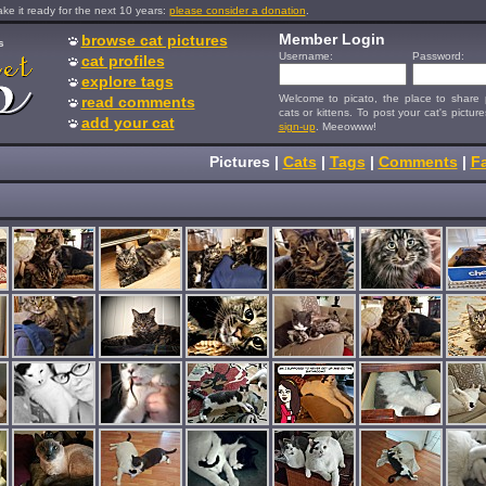
e it ready for the next 10 years:
please consider a donation
.
Member Login
browse cat pictures
s
Username:
Password:
cat profiles
explore tags
Welcome to picato, the place to share p
read comments
cats or kittens. To post your cat's picture
add your cat
sign-up
. Meeowww!
Pictures
|
Cats
|
Tags
|
Comments
|
Fa