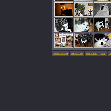
about picato
contact us
disclaimer
help
d