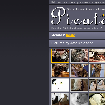
Help remove ads, keep picato.net running and mak
Share pictures of cats and kitten
More than 163350 pictures of cats and kittens!
Member:
pdale
Pictures by date uploaded