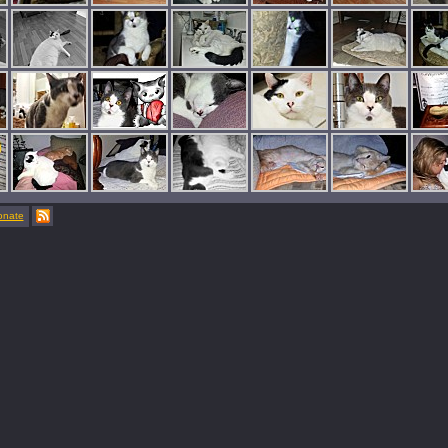
onate