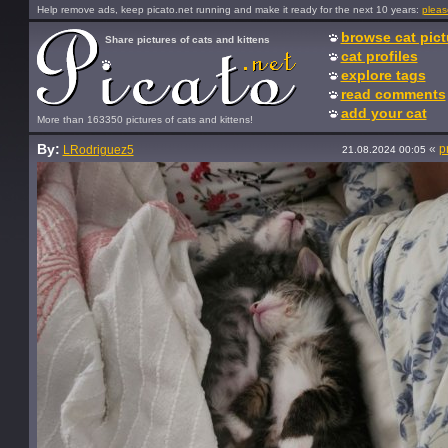
Help remove ads, keep picato.net running and make it ready for the next 10 years:
pleas
browse cat pict
Share pictures of cats and kittens
cat profiles
explore tags
read comments
add your cat
More than 163350 pictures of cats and kittens!
By:
«
p
LRodriguez5
21.08.2024 00:05