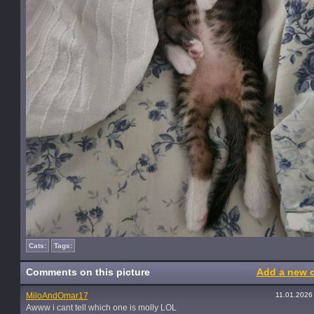
Cats:
Tags:
Comments on this picture
Add a new 
MiloAndOmar17
11.01.2026
Awww i cant tell which one is molly LOL