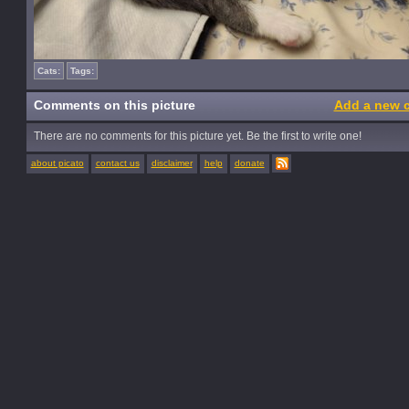
Cats:
Tags:
Comments on this picture
Add a new 
There are no comments for this picture yet. Be the first to write one!
about picato
contact us
disclaimer
help
donate