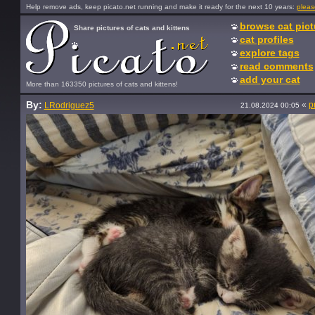
Help remove ads, keep picato.net running and make it ready for the next 10 years:
pleas
browse cat pict
Share pictures of cats and kittens
cat profiles
explore tags
read comments
add your cat
More than 163350 pictures of cats and kittens!
By:
«
p
LRodriguez5
21.08.2024 00:05