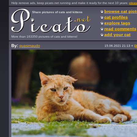
Help remove ads, keep picato.net running and make it ready for the next 10 years:
pleas
browse cat pict
Share pictures of cats and kittens
cat profiles
explore tags
read comments
add your cat
More than 163350 pictures of cats and kittens!
By:
«
p
quasimaudo
15.06.2021 21:13