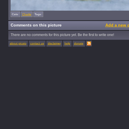
Cats:
Charlie
Tags:
Comments on this picture
Add a new 
There are no comments for this picture yet. Be the first to write one!
about picato
contact us
disclaimer
help
donate