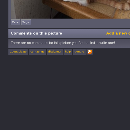
Cats:
Tags:
Comments on this picture
Add a new 
There are no comments for this picture yet. Be the first to write one!
about picato
contact us
disclaimer
help
donate