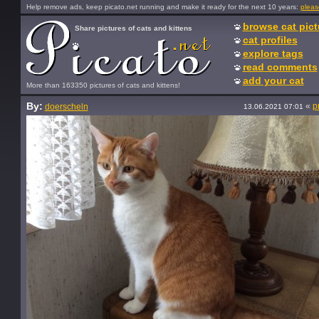
Help remove ads, keep picato.net running and make it ready for the next 10 years:
pleas
browse cat pict
Share pictures of cats and kittens
cat profiles
explore tags
read comments
add your cat
More than 163350 pictures of cats and kittens!
By:
«
p
doerscheln
13.06.2021 07:01