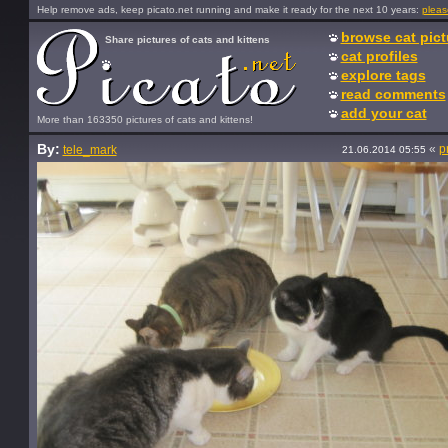
Help remove ads, keep picato.net running and make it ready for the next 10 years:
pleas
browse cat pict
Share pictures of cats and kittens
cat profiles
explore tags
read comments
add your cat
More than 163350 pictures of cats and kittens!
By:
«
p
tele_mark
21.06.2014 05:55