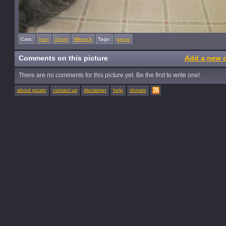
Cats:
Ivan
Storm
Mikesch
Tags:
group
Comments on this picture
Add a new 
There are no comments for this picture yet. Be the first to write one!
about picato
contact us
disclaimer
help
donate